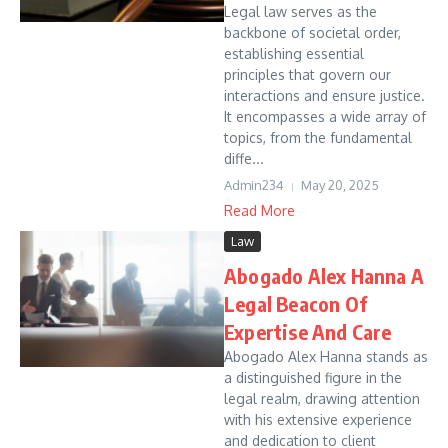
Legal law serves as the
backbone of societal order,
establishing essential
principles that govern our
interactions and ensure justice.
It encompasses a wide array of
topics, from the fundamental
diffe...
Admin234
May 20, 2025
Read More
Law
Abogado Alex Hanna A
Legal Beacon Of
Expertise And Care
Abogado Alex Hanna stands as
a distinguished figure in the
legal realm, drawing attention
with his extensive experience
and dedication to client