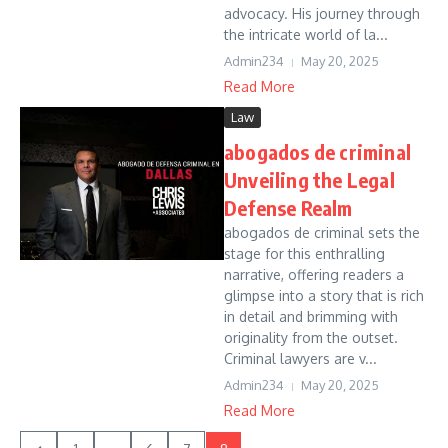
advocacy. His journey through
the intricate world of la...
Admin234
May 20, 2025
Read More
Law
abogados de criminal
Unveiling the Legal
Defense Realm
abogados de criminal sets the
stage for this enthralling
narrative, offering readers a
glimpse into a story that is rich
in detail and brimming with
originality from the outset.
Criminal lawyers are v...
Admin234
May 20, 2025
Read More