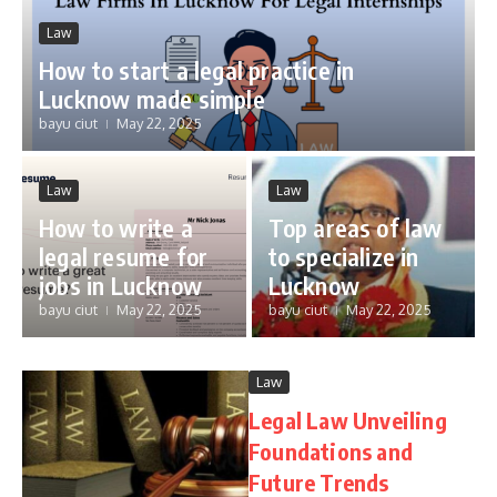
Law
How to start a legal practice in
Lucknow made simple
bayu ciut
May 22, 2025
Law
Law
How to write a
Top areas of law
legal resume for
to specialize in
jobs in Lucknow
Lucknow
bayu ciut
May 22, 2025
bayu ciut
May 22, 2025
Law
Legal Law Unveiling
Foundations and
Future Trends