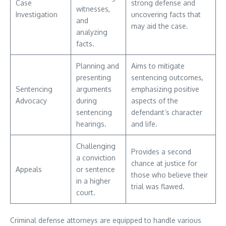
Case
strong defense and
witnesses,
Investigation
uncovering facts that
and
may aid the case.
analyzing
facts.
Planning and
Aims to mitigate
presenting
sentencing outcomes,
Sentencing
arguments
emphasizing positive
Advocacy
during
aspects of the
sentencing
defendant’s character
hearings.
and life.
Challenging
Provides a second
a conviction
chance at justice for
Appeals
or sentence
those who believe their
in a higher
trial was flawed.
court.
Criminal defense attorneys are equipped to handle various