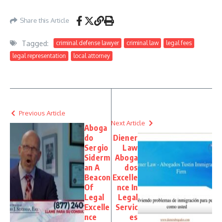
Share this Article
Tagged:
criminal defense lawyer
criminal law
legal fees
legal representation
local attorney
Previous Article
Next Article
Aboga
do
Diener
Sergio
Law
Siderm
Aboga
an A
dos
Beacon
Excelle
Of
nce In
Legal
Legal
Excelle
Servic
nce
es