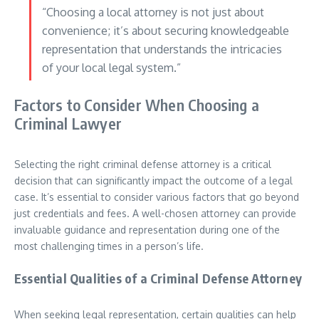
“Choosing a local attorney is not just about
convenience; it’s about securing knowledgeable
representation that understands the intricacies
of your local legal system.”
Factors to Consider When Choosing a
Criminal Lawyer
Selecting the right criminal defense attorney is a critical
decision that can significantly impact the outcome of a legal
case. It’s essential to consider various factors that go beyond
just credentials and fees. A well-chosen attorney can provide
invaluable guidance and representation during one of the
most challenging times in a person’s life.
Essential Qualities of a Criminal Defense Attorney
When seeking legal representation, certain qualities can help