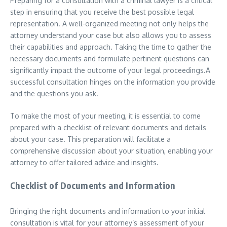
Preparing for a consultation with a criminal lawyer is a critical
step in ensuring that you receive the best possible legal
representation. A well-organized meeting not only helps the
attorney understand your case but also allows you to assess
their capabilities and approach. Taking the time to gather the
necessary documents and formulate pertinent questions can
significantly impact the outcome of your legal proceedings.A
successful consultation hinges on the information you provide
and the questions you ask.
To make the most of your meeting, it is essential to come
prepared with a checklist of relevant documents and details
about your case. This preparation will facilitate a
comprehensive discussion about your situation, enabling your
attorney to offer tailored advice and insights.
Checklist of Documents and Information
Bringing the right documents and information to your initial
consultation is vital for your attorney’s assessment of your