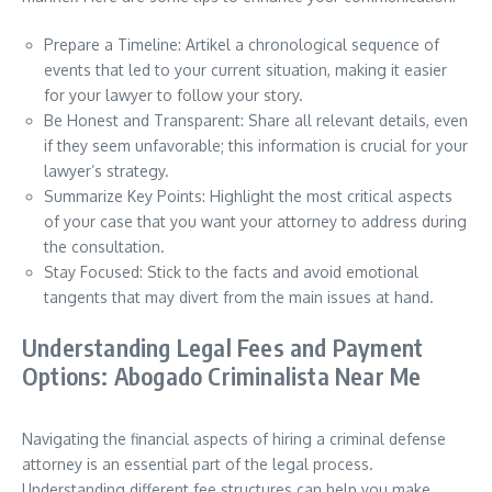
Prepare a Timeline: Artikel a chronological sequence of
events that led to your current situation, making it easier
for your lawyer to follow your story.
Be Honest and Transparent: Share all relevant details, even
if they seem unfavorable; this information is crucial for your
lawyer’s strategy.
Summarize Key Points: Highlight the most critical aspects
of your case that you want your attorney to address during
the consultation.
Stay Focused: Stick to the facts and avoid emotional
tangents that may divert from the main issues at hand.
Understanding Legal Fees and Payment
Options: Abogado Criminalista Near Me
Navigating the financial aspects of hiring a criminal defense
attorney is an essential part of the legal process.
Understanding different fee structures can help you make