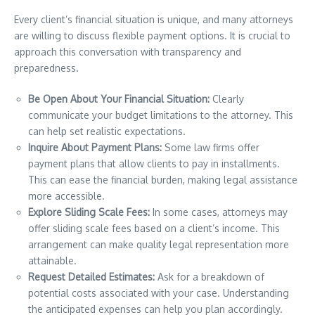
Every client’s financial situation is unique, and many attorneys
are willing to discuss flexible payment options. It is crucial to
approach this conversation with transparency and
preparedness.
Be Open About Your Financial Situation:
Clearly
communicate your budget limitations to the attorney. This
can help set realistic expectations.
Inquire About Payment Plans:
Some law firms offer
payment plans that allow clients to pay in installments.
This can ease the financial burden, making legal assistance
more accessible.
Explore Sliding Scale Fees:
In some cases, attorneys may
offer sliding scale fees based on a client’s income. This
arrangement can make quality legal representation more
attainable.
Request Detailed Estimates:
Ask for a breakdown of
potential costs associated with your case. Understanding
the anticipated expenses can help you plan accordingly.