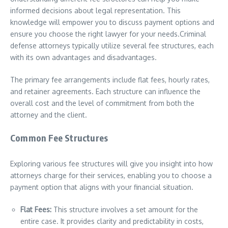
informed decisions about legal representation. This
knowledge will empower you to discuss payment options and
ensure you choose the right lawyer for your needs.Criminal
defense attorneys typically utilize several fee structures, each
with its own advantages and disadvantages.
The primary fee arrangements include flat fees, hourly rates,
and retainer agreements. Each structure can influence the
overall cost and the level of commitment from both the
attorney and the client.
Common Fee Structures
Exploring various fee structures will give you insight into how
attorneys charge for their services, enabling you to choose a
payment option that aligns with your financial situation.
Flat Fees:
This structure involves a set amount for the
entire case. It provides clarity and predictability in costs,