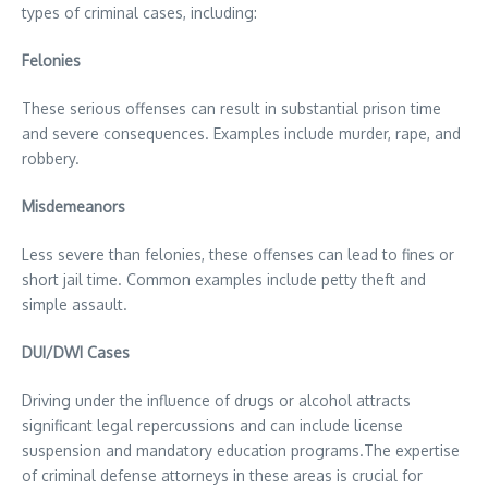
types of criminal cases, including:
Felonies
These serious offenses can result in substantial prison time
and severe consequences. Examples include murder, rape, and
robbery.
Misdemeanors
Less severe than felonies, these offenses can lead to fines or
short jail time. Common examples include petty theft and
simple assault.
DUI/DWI Cases
Driving under the influence of drugs or alcohol attracts
significant legal repercussions and can include license
suspension and mandatory education programs.The expertise
of criminal defense attorneys in these areas is crucial for