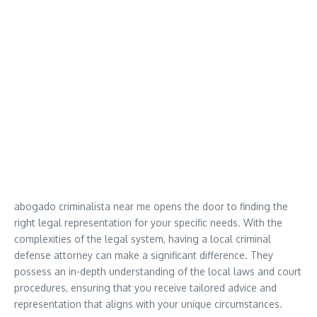
abogado criminalista near me opens the door to finding the
right legal representation for your specific needs. With the
complexities of the legal system, having a local criminal
defense attorney can make a significant difference. They
possess an in-depth understanding of the local laws and court
procedures, ensuring that you receive tailored advice and
representation that aligns with your unique circumstances.