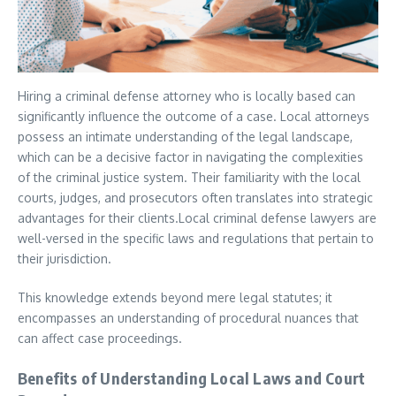
Hiring a criminal defense attorney who is locally based can
significantly influence the outcome of a case. Local attorneys
possess an intimate understanding of the legal landscape,
which can be a decisive factor in navigating the complexities
of the criminal justice system. Their familiarity with the local
courts, judges, and prosecutors often translates into strategic
advantages for their clients.Local criminal defense lawyers are
well-versed in the specific laws and regulations that pertain to
their jurisdiction.
This knowledge extends beyond mere legal statutes; it
encompasses an understanding of procedural nuances that
can affect case proceedings.
Benefits of Understanding Local Laws and Court