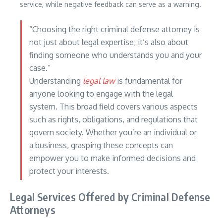
service, while negative feedback can serve as a warning.
“Choosing the right criminal defense attorney is
not just about legal expertise; it’s also about
finding someone who understands you and your
case.”
Understanding
legal law
is fundamental for
anyone looking to engage with the legal
system. This broad field covers various aspects
such as rights, obligations, and regulations that
govern society. Whether you’re an individual or
a business, grasping these concepts can
empower you to make informed decisions and
protect your interests.
Legal Services Offered by Criminal Defense
Attorneys