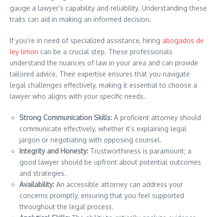
gauge a lawyer’s capability and reliability. Understanding these
traits can aid in making an informed decision.
If you’re in need of specialized assistance, hiring
abogados de
ley limon
can be a crucial step. These professionals
understand the nuances of law in your area and can provide
tailored advice. Their expertise ensures that you navigate
legal challenges effectively, making it essential to choose a
lawyer who aligns with your specific needs.
Strong Communication Skills:
A proficient attorney should
communicate effectively, whether it’s explaining legal
jargon or negotiating with opposing counsel.
Integrity and Honesty:
Trustworthiness is paramount; a
good lawyer should be upfront about potential outcomes
and strategies.
Availability:
An accessible attorney can address your
concerns promptly, ensuring that you feel supported
throughout the legal process.