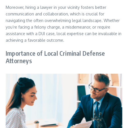
Moreover, hiring a lawyer in your vicinity fosters better
communication and collaboration, which is crucial for
navigating the often overwhelming legal landscape. Whether
you’re facing a felony charge, a misdemeanor, or require
assistance with a DUI case, local expertise can be invaluable in
achieving a favorable outcome.
Importance of Local Criminal Defense
Attorneys