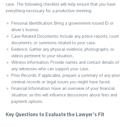
case. The following checklist will help ensure that you have
everything necessary for a productive meeting:
Personal Identification: Bring a government-issued ID or
driver’s license.
Case-Related Documents: Include any police reports, court
documents, or summons related to your case.
Evidence: Gather any physical evidence, photographs, or
videos pertinent to your situation.
Witness Information: Provide names and contact details of
any witnesses who can support your case.
Prior Records: If applicable, prepare a summary of any prior
criminal records or legal issues you might have faced.
Financial Information: Have an overview of your financial
situation, as this will influence discussions about fees and
payment options.
Key Questions to Evaluate the Lawyer’s Fit