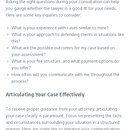
Asking the right questions during your consultation can help
you gauge whether the lawyer is a good fit for your needs.
Here are some key inquiries to consider:
What is your experience with cases similar to mine?
What is your approach to defending clients in situations like
this?
What are the possible outcomes for my case based on
your assessment?
What is your fee structure, and what payment options do
you offer?
How often will you communicate with me throughout the
process?
Articulating Your Case Effectively
To receive proper guidance from your attorney, articulating
your case clearly is paramount. Focus on presenting the facts
and circumstances surrounding your situation in a structured
manner. Here are some tips to enhance your communication: