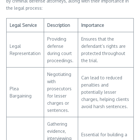
by criminal defense attorneys, along with their importance in
the legal process:
Legal Service
Description
Importance
Providing
Ensures that the
Legal
defense
defendant’s rights are
Representation
during court
protected throughout
proceedings.
the trial.
Negotiating
Can lead to reduced
with
penalties and
Plea
prosecutors
potentially lesser
Bargaining
for lesser
charges, helping clients
charges or
avoid harsh sentences.
sentences.
Gathering
evidence,
Essential for building a
interviewing