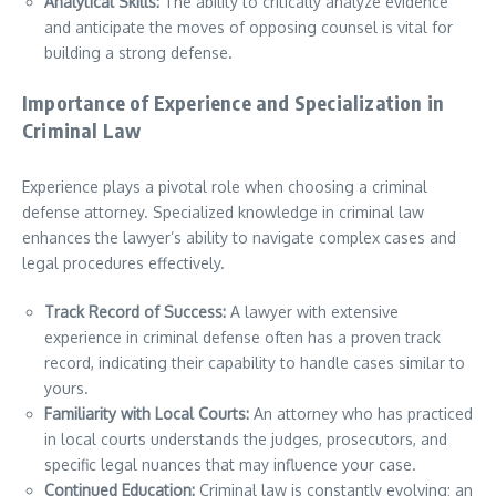
Analytical Skills:
The ability to critically analyze evidence
and anticipate the moves of opposing counsel is vital for
building a strong defense.
Importance of Experience and Specialization in
Criminal Law
Experience plays a pivotal role when choosing a criminal
defense attorney. Specialized knowledge in criminal law
enhances the lawyer’s ability to navigate complex cases and
legal procedures effectively.
Track Record of Success:
A lawyer with extensive
experience in criminal defense often has a proven track
record, indicating their capability to handle cases similar to
yours.
Familiarity with Local Courts:
An attorney who has practiced
in local courts understands the judges, prosecutors, and
specific legal nuances that may influence your case.
Continued Education:
Criminal law is constantly evolving; an