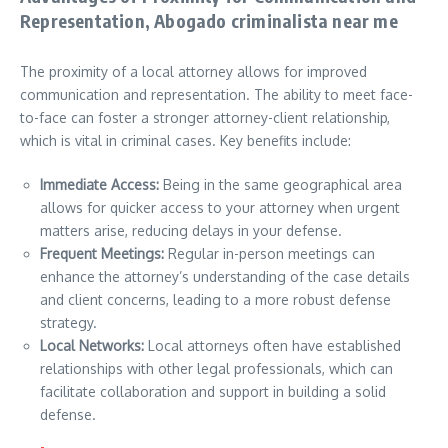
Representation, Abogado criminalista near me
The proximity of a local attorney allows for improved
communication and representation. The ability to meet face-
to-face can foster a stronger attorney-client relationship,
which is vital in criminal cases. Key benefits include:
Immediate Access:
Being in the same geographical area
allows for quicker access to your attorney when urgent
matters arise, reducing delays in your defense.
Frequent Meetings:
Regular in-person meetings can
enhance the attorney’s understanding of the case details
and client concerns, leading to a more robust defense
strategy.
Local Networks:
Local attorneys often have established
relationships with other legal professionals, which can
facilitate collaboration and support in building a solid
defense.