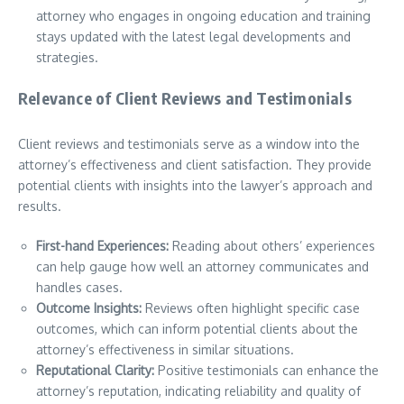
attorney who engages in ongoing education and training
stays updated with the latest legal developments and
strategies.
Relevance of Client Reviews and Testimonials
Client reviews and testimonials serve as a window into the
attorney’s effectiveness and client satisfaction. They provide
potential clients with insights into the lawyer’s approach and
results.
First-hand Experiences:
Reading about others’ experiences
can help gauge how well an attorney communicates and
handles cases.
Outcome Insights:
Reviews often highlight specific case
outcomes, which can inform potential clients about the
attorney’s effectiveness in similar situations.
Reputational Clarity:
Positive testimonials can enhance the
attorney’s reputation, indicating reliability and quality of