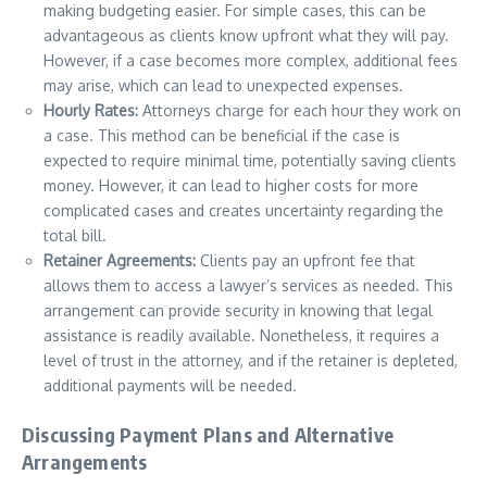
making budgeting easier. For simple cases, this can be
advantageous as clients know upfront what they will pay.
However, if a case becomes more complex, additional fees
may arise, which can lead to unexpected expenses.
Hourly Rates:
Attorneys charge for each hour they work on
a case. This method can be beneficial if the case is
expected to require minimal time, potentially saving clients
money. However, it can lead to higher costs for more
complicated cases and creates uncertainty regarding the
total bill.
Retainer Agreements:
Clients pay an upfront fee that
allows them to access a lawyer’s services as needed. This
arrangement can provide security in knowing that legal
assistance is readily available. Nonetheless, it requires a
level of trust in the attorney, and if the retainer is depleted,
additional payments will be needed.
Discussing Payment Plans and Alternative
Arrangements