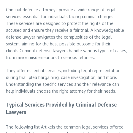
Criminal defense attorneys provide a wide range of legal
services essential for individuals facing criminal charges.
These services are designed to protect the rights of the
accused and ensure they receive a fair trial. A knowledgeable
defense lawyer navigates the complexities of the legal
system, aiming for the best possible outcome for their
clients.Criminal defense lawyers handle various types of cases,
from minor misdemeanors to serious felonies.
They offer essential services, including legal representation
during trial, plea bargaining, case investigation, and more.
Understanding the specific services and their relevance can
help individuals choose the right attorney for their needs.
Typical Services Provided by Criminal Defense
Lawyers
The following list Artikels the common legal services offered