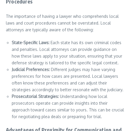
Procedures
The importance of having a lawyer who comprehends local
laws and court procedures cannot be overstated. Local
attorneys are typically aware of the following:
State-Specific Laws:
Each state has its own criminal codes
and penalties. Local attorneys can provide guidance on
how these laws apply to your situation, ensuring that your
defense strategy is tailored to the specific legal context.
Judicial Preferences:
Different judges may have varying
preferences for how cases are presented. Local lawyers
often know these preferences and can adjust their
strategies accordingly to better resonate with the judiciary.
Prosecutorial Strategies:
Understanding how local
prosecutors operate can provide insights into their
approach toward cases similar to yours. This can be crucial
for negotiating plea deals or preparing for trial.
Advantages of Proximity for Communication and