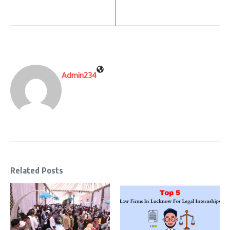
Admin234
Related Posts