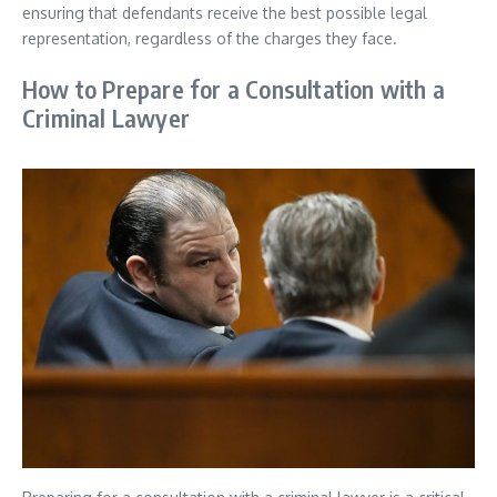
ensuring that defendants receive the best possible legal
representation, regardless of the charges they face.
How to Prepare for a Consultation with a
Criminal Lawyer