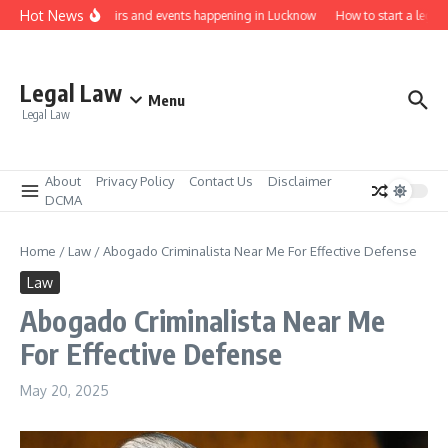
Skip to content
Hot News
Law job fairs and events happening in Lucknow
How to start a legal p
Legal Law
Menu
Legal Law
About
Privacy Policy
Contact Us
Disclaimer
DCMA
Home
/
Law
/
Abogado Criminalista Near Me For Effective Defense
Law
Abogado Criminalista Near Me
For Effective Defense
May 20, 2025