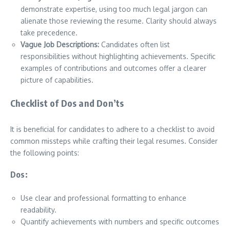
demonstrate expertise, using too much legal jargon can
alienate those reviewing the resume. Clarity should always
take precedence.
Vague Job Descriptions:
Candidates often list
responsibilities without highlighting achievements. Specific
examples of contributions and outcomes offer a clearer
picture of capabilities.
Checklist of Dos and Don’ts
It is beneficial for candidates to adhere to a checklist to avoid
common missteps while crafting their legal resumes. Consider
the following points:
Dos:
Use clear and professional formatting to enhance
readability.
Quantify achievements with numbers and specific outcomes