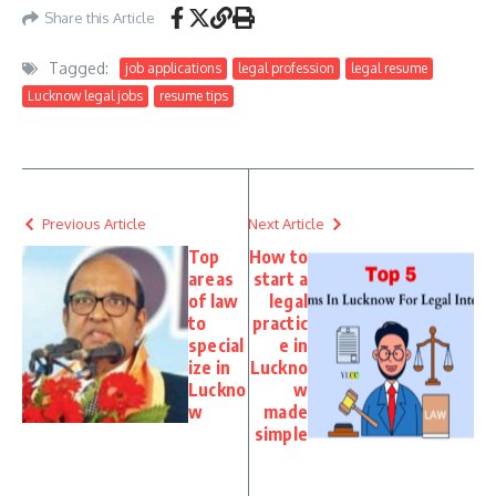
Share this Article
Tagged:
job applications
legal profession
legal resume
Lucknow legal jobs
resume tips
Previous Article
Next Article
Top
How to
areas
start a
of law
legal
to
practic
special
e in
ize in
Luckno
Luckno
w
w
made
simple