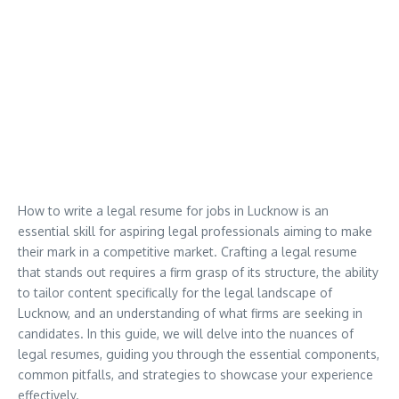
How to write a legal resume for jobs in Lucknow is an
essential skill for aspiring legal professionals aiming to make
their mark in a competitive market. Crafting a legal resume
that stands out requires a firm grasp of its structure, the ability
to tailor content specifically for the legal landscape of
Lucknow, and an understanding of what firms are seeking in
candidates. In this guide, we will delve into the nuances of
legal resumes, guiding you through the essential components,
common pitfalls, and strategies to showcase your experience
effectively.