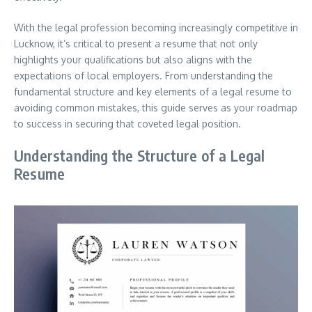
With the legal profession becoming increasingly competitive in
Lucknow, it’s critical to present a resume that not only
highlights your qualifications but also aligns with the
expectations of local employers. From understanding the
fundamental structure and key elements of a legal resume to
avoiding common mistakes, this guide serves as your roadmap
to success in securing that coveted legal position.
Understanding the Structure of a Legal
Resume