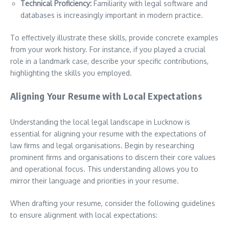
Technical Proficiency:
Familiarity with legal software and
databases is increasingly important in modern practice.
To effectively illustrate these skills, provide concrete examples
from your work history. For instance, if you played a crucial
role in a landmark case, describe your specific contributions,
highlighting the skills you employed.
Aligning Your Resume with Local Expectations
Understanding the local legal landscape in Lucknow is
essential for aligning your resume with the expectations of
law firms and legal organisations. Begin by researching
prominent firms and organisations to discern their core values
and operational focus. This understanding allows you to
mirror their language and priorities in your resume.
When drafting your resume, consider the following guidelines
to ensure alignment with local expectations: