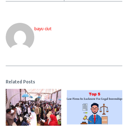
bayu ciut
Related Posts