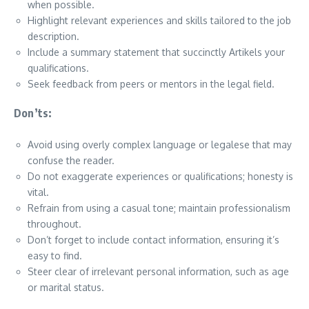
when possible.
Highlight relevant experiences and skills tailored to the job
description.
Include a summary statement that succinctly Artikels your
qualifications.
Seek feedback from peers or mentors in the legal field.
Don’ts:
Avoid using overly complex language or legalese that may
confuse the reader.
Do not exaggerate experiences or qualifications; honesty is
vital.
Refrain from using a casual tone; maintain professionalism
throughout.
Don’t forget to include contact information, ensuring it’s
easy to find.
Steer clear of irrelevant personal information, such as age
or marital status.