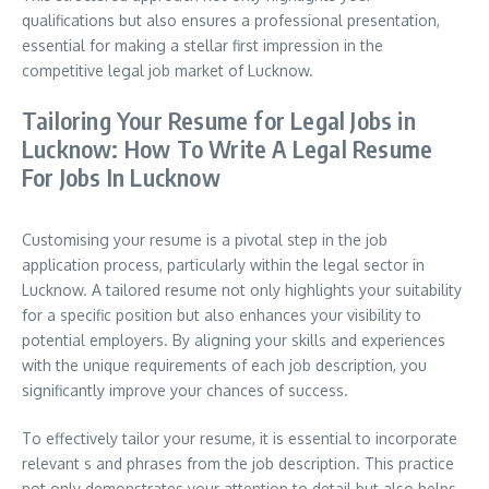
qualifications but also ensures a professional presentation,
essential for making a stellar first impression in the
competitive legal job market of Lucknow.
Tailoring Your Resume for Legal Jobs in
Lucknow: How To Write A Legal Resume
For Jobs In Lucknow
Customising your resume is a pivotal step in the job
application process, particularly within the legal sector in
Lucknow. A tailored resume not only highlights your suitability
for a specific position but also enhances your visibility to
potential employers. By aligning your skills and experiences
with the unique requirements of each job description, you
significantly improve your chances of success.
To effectively tailor your resume, it is essential to incorporate
relevant s and phrases from the job description. This practice
not only demonstrates your attention to detail but also helps