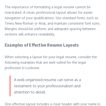
The importance of formatting a legal resume cannot be
overstated. A clean, professional layout allows for easier
navigation of your qualifications. Use standard fonts, such as
Times New Roman or Arial, and maintain consistent font sizes.
Margins should be uniform, and adequate spacing between
sections will enhance readability.
Examples of Effective Resume Layouts
When selecting a layout for your legal resume, consider the
following examples that are well-suited for the legal
profession in Lucknow.
A well-organised resume can serve as a
testament to your professionalism and
attention to detail.
One effective layout includes a clear header with your name in