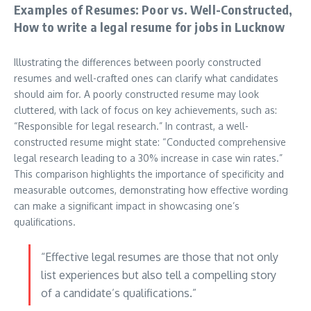
Examples of Resumes: Poor vs. Well-Constructed,
How to write a legal resume for jobs in Lucknow
Illustrating the differences between poorly constructed
resumes and well-crafted ones can clarify what candidates
should aim for. A poorly constructed resume may look
cluttered, with lack of focus on key achievements, such as:
“Responsible for legal research.” In contrast, a well-
constructed resume might state: “Conducted comprehensive
legal research leading to a 30% increase in case win rates.”
This comparison highlights the importance of specificity and
measurable outcomes, demonstrating how effective wording
can make a significant impact in showcasing one’s
qualifications.
“Effective legal resumes are those that not only
list experiences but also tell a compelling story
of a candidate’s qualifications.”