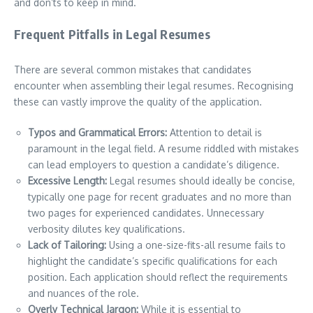
and don’ts to keep in mind.
Frequent Pitfalls in Legal Resumes
There are several common mistakes that candidates
encounter when assembling their legal resumes. Recognising
these can vastly improve the quality of the application.
Typos and Grammatical Errors:
Attention to detail is
paramount in the legal field. A resume riddled with mistakes
can lead employers to question a candidate’s diligence.
Excessive Length:
Legal resumes should ideally be concise,
typically one page for recent graduates and no more than
two pages for experienced candidates. Unnecessary
verbosity dilutes key qualifications.
Lack of Tailoring:
Using a one-size-fits-all resume fails to
highlight the candidate’s specific qualifications for each
position. Each application should reflect the requirements
and nuances of the role.
Overly Technical Jargon:
While it is essential to