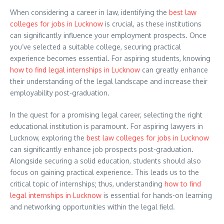
When considering a career in law, identifying the
best law
colleges for jobs in Lucknow
is crucial, as these institutions
can significantly influence your employment prospects. Once
you’ve selected a suitable college, securing practical
experience becomes essential. For aspiring students, knowing
how to find legal internships in Lucknow
can greatly enhance
their understanding of the legal landscape and increase their
employability post-graduation.
In the quest for a promising legal career, selecting the right
educational institution is paramount. For aspiring lawyers in
Lucknow, exploring the
best law colleges for jobs in Lucknow
can significantly enhance job prospects post-graduation.
Alongside securing a solid education, students should also
focus on gaining practical experience. This leads us to the
critical topic of internships; thus, understanding
how to find
legal internships in Lucknow
is essential for hands-on learning
and networking opportunities within the legal field.