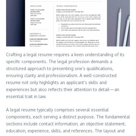
Crafting a legal resume requires a keen understanding of its
specific components. The legal profession demands a
structured approach to presenting one’s qualifications,
ensuring clarity and professionalism. A well-constructed
resume not only highlights an applicant’s skills and
experiences but also reflects their attention to detail—an
essential trait in law.
A legal resume typically comprises several essential
components, each serving a distinct purpose. The fundamental
sections include contact information, an objective statement,
education, experience, skills, and references. The layout and