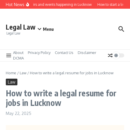
Skip to content
Hot News
Law job fairs and events happening in Lucknow
How to start a legal 
Legal Law
Menu
Legal Law
About
Privacy Policy
Contact Us
Disclaimer
DCMA
Home
/
Law
/
How to write a legal resume for jobs in Lucknow
Law
How to write a legal resume for
jobs in Lucknow
May 22, 2025