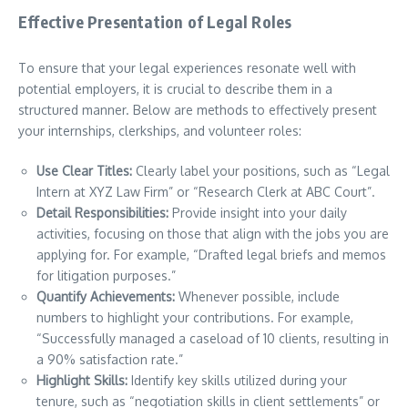
Effective Presentation of Legal Roles
To ensure that your legal experiences resonate well with
potential employers, it is crucial to describe them in a
structured manner. Below are methods to effectively present
your internships, clerkships, and volunteer roles:
Use Clear Titles:
Clearly label your positions, such as “Legal
Intern at XYZ Law Firm” or “Research Clerk at ABC Court”.
Detail Responsibilities:
Provide insight into your daily
activities, focusing on those that align with the jobs you are
applying for. For example, “Drafted legal briefs and memos
for litigation purposes.”
Quantify Achievements:
Whenever possible, include
numbers to highlight your contributions. For example,
“Successfully managed a caseload of 10 clients, resulting in
a 90% satisfaction rate.”
Highlight Skills:
Identify key skills utilized during your
tenure, such as “negotiation skills in client settlements” or