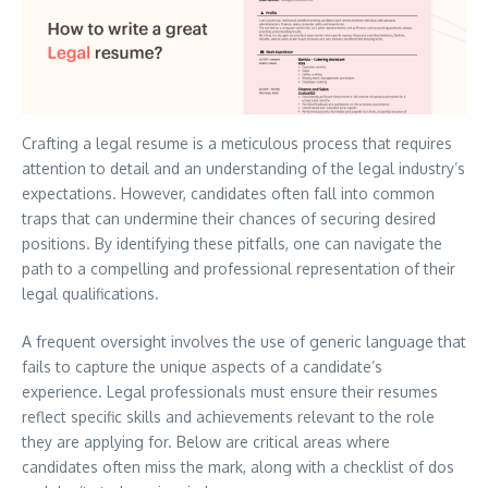
Crafting a legal resume is a meticulous process that requires
attention to detail and an understanding of the legal industry’s
expectations. However, candidates often fall into common
traps that can undermine their chances of securing desired
positions. By identifying these pitfalls, one can navigate the
path to a compelling and professional representation of their
legal qualifications.
A frequent oversight involves the use of generic language that
fails to capture the unique aspects of a candidate’s
experience. Legal professionals must ensure their resumes
reflect specific skills and achievements relevant to the role
they are applying for. Below are critical areas where
candidates often miss the mark, along with a checklist of dos