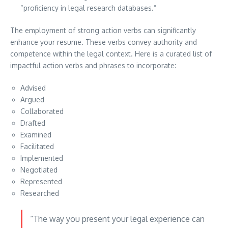
“proficiency in legal research databases.”
The employment of strong action verbs can significantly
enhance your resume. These verbs convey authority and
competence within the legal context. Here is a curated list of
impactful action verbs and phrases to incorporate:
Advised
Argued
Collaborated
Drafted
Examined
Facilitated
Implemented
Negotiated
Represented
Researched
“The way you present your legal experience can