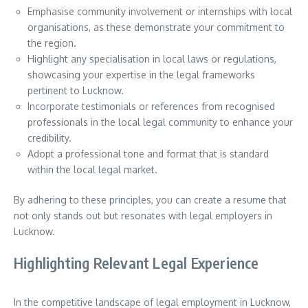
Emphasise community involvement or internships with local
organisations, as these demonstrate your commitment to
the region.
Highlight any specialisation in local laws or regulations,
showcasing your expertise in the legal frameworks
pertinent to Lucknow.
Incorporate testimonials or references from recognised
professionals in the local legal community to enhance your
credibility.
Adopt a professional tone and format that is standard
within the local legal market.
By adhering to these principles, you can create a resume that
not only stands out but resonates with legal employers in
Lucknow.
Highlighting Relevant Legal Experience
In the competitive landscape of legal employment in Lucknow,