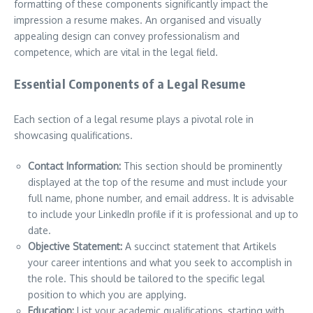
formatting of these components significantly impact the
impression a resume makes. An organised and visually
appealing design can convey professionalism and
competence, which are vital in the legal field.
Essential Components of a Legal Resume
Each section of a legal resume plays a pivotal role in
showcasing qualifications.
Contact Information:
This section should be prominently
displayed at the top of the resume and must include your
full name, phone number, and email address. It is advisable
to include your LinkedIn profile if it is professional and up to
date.
Objective Statement:
A succinct statement that Artikels
your career intentions and what you seek to accomplish in
the role. This should be tailored to the specific legal
position to which you are applying.
Education:
List your academic qualifications, starting with