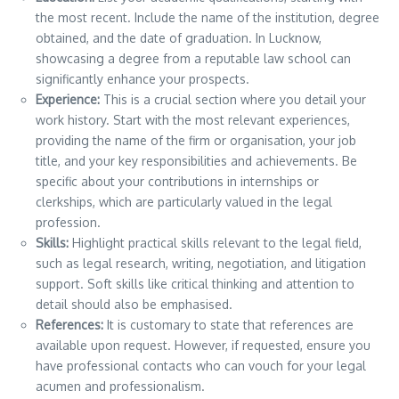
the most recent. Include the name of the institution, degree
obtained, and the date of graduation. In Lucknow,
showcasing a degree from a reputable law school can
significantly enhance your prospects.
Experience:
This is a crucial section where you detail your
work history. Start with the most relevant experiences,
providing the name of the firm or organisation, your job
title, and your key responsibilities and achievements. Be
specific about your contributions in internships or
clerkships, which are particularly valued in the legal
profession.
Skills:
Highlight practical skills relevant to the legal field,
such as legal research, writing, negotiation, and litigation
support. Soft skills like critical thinking and attention to
detail should also be emphasised.
References:
It is customary to state that references are
available upon request. However, if requested, ensure you
have professional contacts who can vouch for your legal
acumen and professionalism.