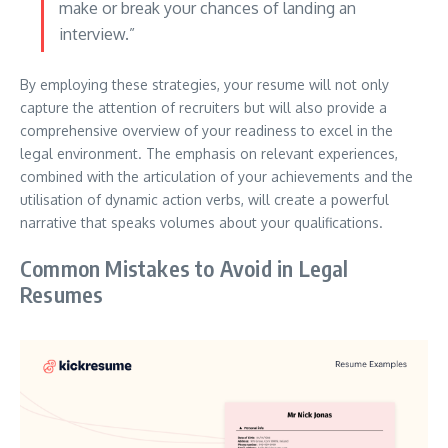
make or break your chances of landing an
interview.”
By employing these strategies, your resume will not only
capture the attention of recruiters but will also provide a
comprehensive overview of your readiness to excel in the
legal environment. The emphasis on relevant experiences,
combined with the articulation of your achievements and the
utilisation of dynamic action verbs, will create a powerful
narrative that speaks volumes about your qualifications.
Common Mistakes to Avoid in Legal
Resumes