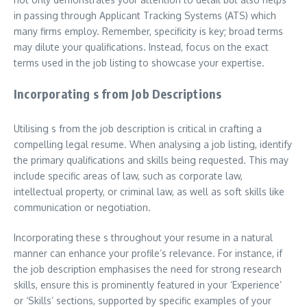
in passing through Applicant Tracking Systems (ATS) which
many firms employ. Remember, specificity is key; broad terms
may dilute your qualifications. Instead, focus on the exact
terms used in the job listing to showcase your expertise.
Incorporating s from Job Descriptions
Utilising s from the job description is critical in crafting a
compelling legal resume. When analysing a job listing, identify
the primary qualifications and skills being requested. This may
include specific areas of law, such as corporate law,
intellectual property, or criminal law, as well as soft skills like
communication or negotiation.
Incorporating these s throughout your resume in a natural
manner can enhance your profile’s relevance. For instance, if
the job description emphasises the need for strong research
skills, ensure this is prominently featured in your ‘Experience’
or ‘Skills’ sections, supported by specific examples of your