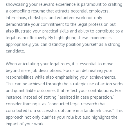
showcasing your relevant experience is paramount to crafting
a compelling resume that attracts potential employers.
Internships, clerkships, and volunteer work not only
demonstrate your commitment to the legal profession but
also illustrate your practical skills and ability to contribute to a
legal team effectively. By highlighting these experiences
appropriately, you can distinctly position yourself as a strong
candidate.
When articulating your legal roles, it is essential to move
beyond mere job descriptions. Focus on delineating your
responsibilities while also emphasising your achievements.
This can be achieved through the strategic use of action verbs
and quantifiable outcomes that reflect your contributions. For
instance, instead of stating “assisted in case preparation,”
consider framing it as “conducted legal research that
contributed to a successful outcome in a landmark case.” This
approach not only clarifies your role but also highlights the
impact of your work.