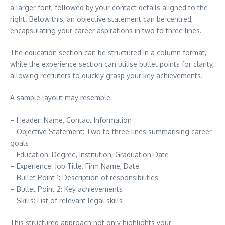
a larger font, followed by your contact details aligned to the
right. Below this, an objective statement can be centred,
encapsulating your career aspirations in two to three lines.
The education section can be structured in a column format,
while the experience section can utilise bullet points for clarity,
allowing recruiters to quickly grasp your key achievements.
A sample layout may resemble:
– Header: Name, Contact Information
– Objective Statement: Two to three lines summarising career
goals
– Education: Degree, Institution, Graduation Date
– Experience: Job Title, Firm Name, Date
– Bullet Point 1: Description of responsibilities
– Bullet Point 2: Key achievements
– Skills: List of relevant legal skills
This structured approach not only highlights your