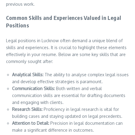
previous work.
Common Skills and Experiences Valued in Legal
Positions
Legal positions in Lucknow often demand a unique blend of
skills and experiences. It is crucial to highlight these elements
effectively in your resume. Below are some key skills that are
commonly sought after:
Analytical Skills:
The ability to analyse complex legal issues
and develop effective strategies is paramount.
Communication Skills:
Both written and verbal
communication skills are essential for drafting documents
and engaging with clients.
Research Skills:
Proficiency in legal research is vital for
building cases and staying updated on legal precedents.
Attention to Detail:
Precision in legal documentation can
make a significant difference in outcomes.