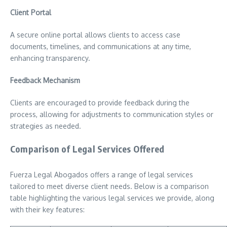
Client Portal
A secure online portal allows clients to access case
documents, timelines, and communications at any time,
enhancing transparency.
Feedback Mechanism
Clients are encouraged to provide feedback during the
process, allowing for adjustments to communication styles or
strategies as needed.
Comparison of Legal Services Offered
Fuerza Legal Abogados offers a range of legal services
tailored to meet diverse client needs. Below is a comparison
table highlighting the various legal services we provide, along
with their key features: