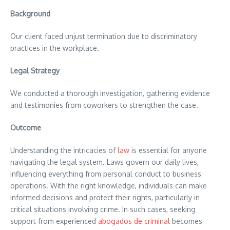
Background
Our client faced unjust termination due to discriminatory
practices in the workplace.
Legal Strategy
We conducted a thorough investigation, gathering evidence
and testimonies from coworkers to strengthen the case.
Outcome
Understanding the intricacies of
law
is essential for anyone
navigating the legal system. Laws govern our daily lives,
influencing everything from personal conduct to business
operations. With the right knowledge, individuals can make
informed decisions and protect their rights, particularly in
critical situations involving crime. In such cases, seeking
support from experienced
abogados de criminal
becomes