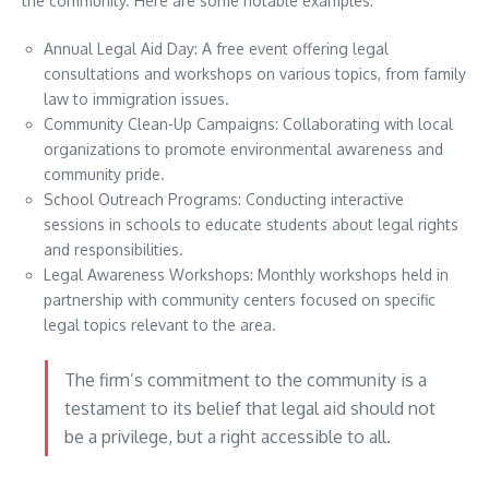
the community. Here are some notable examples:
Annual Legal Aid Day: A free event offering legal
consultations and workshops on various topics, from family
law to immigration issues.
Community Clean-Up Campaigns: Collaborating with local
organizations to promote environmental awareness and
community pride.
School Outreach Programs: Conducting interactive
sessions in schools to educate students about legal rights
and responsibilities.
Legal Awareness Workshops: Monthly workshops held in
partnership with community centers focused on specific
legal topics relevant to the area.
The firm’s commitment to the community is a
testament to its belief that legal aid should not
be a privilege, but a right accessible to all.