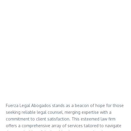
Fuerza Legal Abogados stands as a beacon of hope for those
seeking reliable legal counsel, merging expertise with a
commitment to client satisfaction. This esteemed law firm
offers a comprehensive array of services tailored to navigate