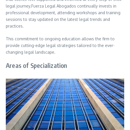
legal journey.Fuerza Legal Abogados continually invests in
professional development, attending workshops and training
sessions to stay updated on the latest legal trends and
practices.
This commitment to ongoing education allows the firm to
provide cutting-edge legal strategies tailored to the ever-
changing legal landscape.
Areas of Specialization