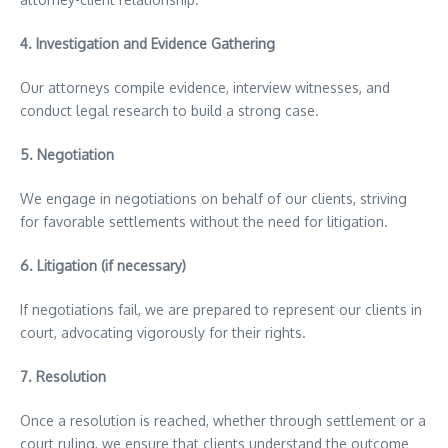
4.
Investigation and Evidence Gathering
Our attorneys compile evidence, interview witnesses, and
conduct legal research to build a strong case.
5.
Negotiation
We engage in negotiations on behalf of our clients, striving
for favorable settlements without the need for litigation.
6.
Litigation (if necessary)
If negotiations fail, we are prepared to represent our clients in
court, advocating vigorously for their rights.
7.
Resolution
Once a resolution is reached, whether through settlement or a
court ruling, we ensure that clients understand the outcome