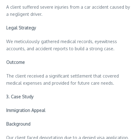
A client suffered severe injuries from a car accident caused by
a negligent driver.
Legal Strategy
We meticulously gathered medical records, eyewitness
accounts, and accident reports to build a strong case.
Outcome
The client received a significant settlement that covered
medical expenses and provided for future care needs.
3.
Case Study
Immigration Appeal
Background
Our client faced deportation due to a denied visa application.