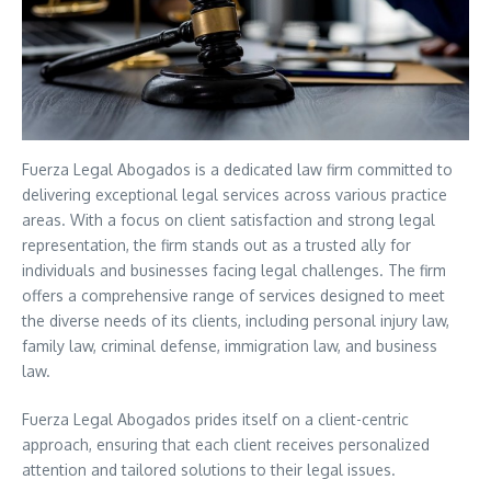
Fuerza Legal Abogados is a dedicated law firm committed to
delivering exceptional legal services across various practice
areas. With a focus on client satisfaction and strong legal
representation, the firm stands out as a trusted ally for
individuals and businesses facing legal challenges. The firm
offers a comprehensive range of services designed to meet
the diverse needs of its clients, including personal injury law,
family law, criminal defense, immigration law, and business
law.
Fuerza Legal Abogados prides itself on a client-centric
approach, ensuring that each client receives personalized
attention and tailored solutions to their legal issues.