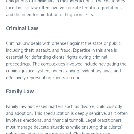
obligations of individuals in their interactions. The challenges
faced in civil law often involve intricate legal interpretations
and the need for mediation or litigation skills.
Criminal Law
Criminal law deals with offenses against the state or public,
including theft, assault, and fraud. Expertise in this area is
essential for defending clients’ rights during criminal
proceedings. The complexities involved include navigating the
criminal justice system, understanding evidentiary laws, and
effectively representing clients in court.
Family Law
Family law addresses matters such as divorce, child custody,
and adoption. This specialization is deeply sensitive, as it often
involves emotional and financial turmoil. Legal practitioners
must manage delicate situations while ensuring that clients’
rights and interests are protected. Challenges include