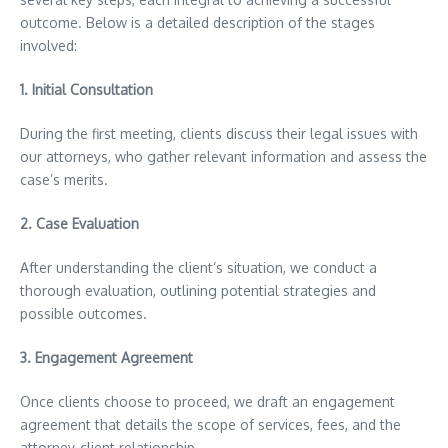
outcome. Below is a detailed description of the stages
involved:
1.
Initial Consultation
During the first meeting, clients discuss their legal issues with
our attorneys, who gather relevant information and assess the
case’s merits.
2.
Case Evaluation
After understanding the client’s situation, we conduct a
thorough evaluation, outlining potential strategies and
possible outcomes.
3.
Engagement Agreement
Once clients choose to proceed, we draft an engagement
agreement that details the scope of services, fees, and the
attorney-client relationship.