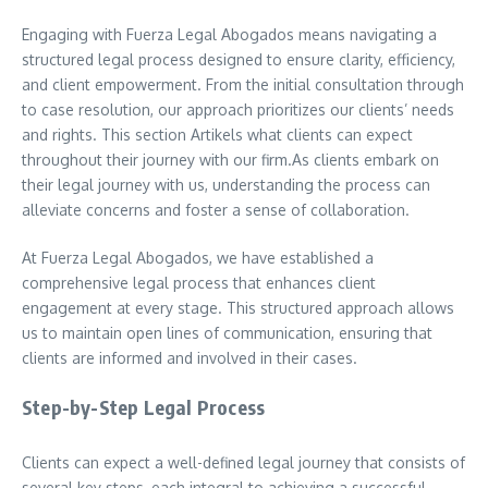
Engaging with Fuerza Legal Abogados means navigating a
structured legal process designed to ensure clarity, efficiency,
and client empowerment. From the initial consultation through
to case resolution, our approach prioritizes our clients’ needs
and rights. This section Artikels what clients can expect
throughout their journey with our firm.As clients embark on
their legal journey with us, understanding the process can
alleviate concerns and foster a sense of collaboration.
At Fuerza Legal Abogados, we have established a
comprehensive legal process that enhances client
engagement at every stage. This structured approach allows
us to maintain open lines of communication, ensuring that
clients are informed and involved in their cases.
Step-by-Step Legal Process
Clients can expect a well-defined legal journey that consists of
several key steps, each integral to achieving a successful