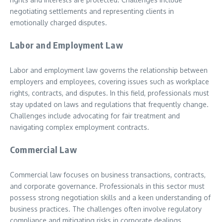
negotiating settlements and representing clients in
emotionally charged disputes.
Labor and Employment Law
Labor and employment law governs the relationship between
employers and employees, covering issues such as workplace
rights, contracts, and disputes. In this field, professionals must
stay updated on laws and regulations that frequently change.
Challenges include advocating for fair treatment and
navigating complex employment contracts.
Commercial Law
Commercial law focuses on business transactions, contracts,
and corporate governance. Professionals in this sector must
possess strong negotiation skills and a keen understanding of
business practices. The challenges often involve regulatory
compliance and mitigating risks in corporate dealings.