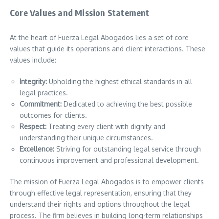
Core Values and Mission Statement
At the heart of Fuerza Legal Abogados lies a set of core
values that guide its operations and client interactions. These
values include:
Integrity:
Upholding the highest ethical standards in all
legal practices.
Commitment:
Dedicated to achieving the best possible
outcomes for clients.
Respect:
Treating every client with dignity and
understanding their unique circumstances.
Excellence:
Striving for outstanding legal service through
continuous improvement and professional development.
The mission of Fuerza Legal Abogados is to empower clients
through effective legal representation, ensuring that they
understand their rights and options throughout the legal
process. The firm believes in building long-term relationships