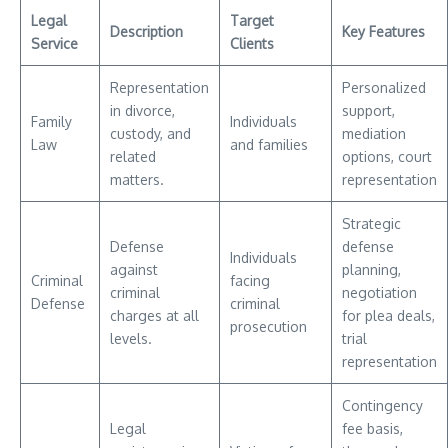
Legal
Target
Description
Key Features
Service
Clients
Representation
Personalized
in divorce,
support,
Family
Individuals
custody, and
mediation
Law
and families
related
options, court
matters.
representation
Strategic
Defense
defense
Individuals
against
planning,
Criminal
facing
criminal
negotiation
Defense
criminal
charges at all
for plea deals,
prosecution
levels.
trial
representation
Contingency
Legal
fee basis,