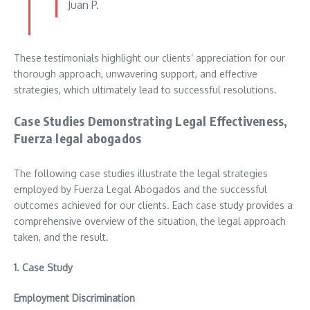
Juan P.
These testimonials highlight our clients’ appreciation for our
thorough approach, unwavering support, and effective
strategies, which ultimately lead to successful resolutions.
Case Studies Demonstrating Legal Effectiveness,
Fuerza legal abogados
The following case studies illustrate the legal strategies
employed by Fuerza Legal Abogados and the successful
outcomes achieved for our clients. Each case study provides a
comprehensive overview of the situation, the legal approach
taken, and the result.
1.
Case Study
Employment Discrimination