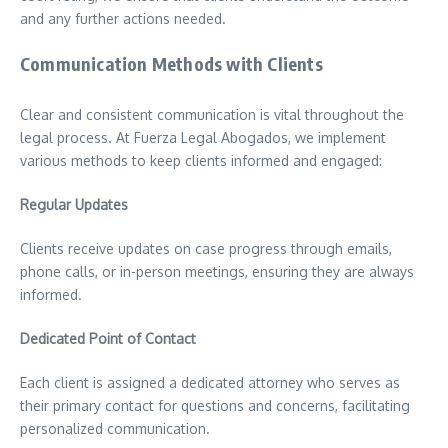
and any further actions needed.
Communication Methods with Clients
Clear and consistent communication is vital throughout the
legal process. At Fuerza Legal Abogados, we implement
various methods to keep clients informed and engaged:
Regular Updates
Clients receive updates on case progress through emails,
phone calls, or in-person meetings, ensuring they are always
informed.
Dedicated Point of Contact
Each client is assigned a dedicated attorney who serves as
their primary contact for questions and concerns, facilitating
personalized communication.