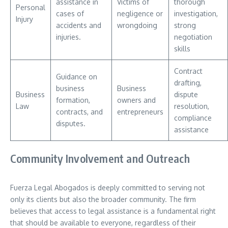
assistance in
Victims of
thorough
Personal
cases of
negligence or
investigation,
Injury
accidents and
wrongdoing
strong
injuries.
negotiation
skills
Contract
Guidance on
drafting,
business
Business
Business
dispute
formation,
owners and
Law
resolution,
contracts, and
entrepreneurs
compliance
disputes.
assistance
Community Involvement and Outreach
Fuerza Legal Abogados is deeply committed to serving not
only its clients but also the broader community. The firm
believes that access to legal assistance is a fundamental right
that should be available to everyone, regardless of their