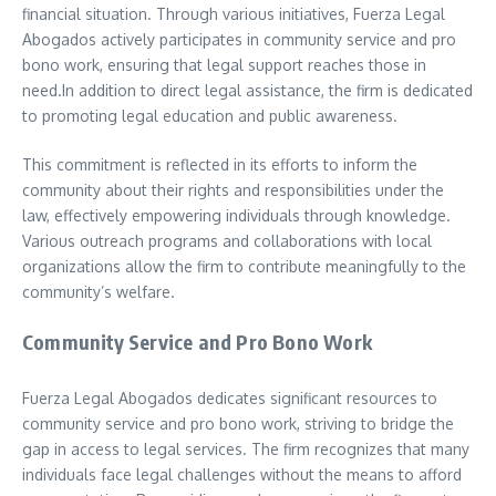
financial situation. Through various initiatives, Fuerza Legal
Abogados actively participates in community service and pro
bono work, ensuring that legal support reaches those in
need.In addition to direct legal assistance, the firm is dedicated
to promoting legal education and public awareness.
This commitment is reflected in its efforts to inform the
community about their rights and responsibilities under the
law, effectively empowering individuals through knowledge.
Various outreach programs and collaborations with local
organizations allow the firm to contribute meaningfully to the
community’s welfare.
Community Service and Pro Bono Work
Fuerza Legal Abogados dedicates significant resources to
community service and pro bono work, striving to bridge the
gap in access to legal services. The firm recognizes that many
individuals face legal challenges without the means to afford