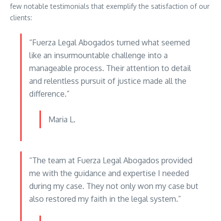
few notable testimonials that exemplify the satisfaction of our
clients:
“Fuerza Legal Abogados turned what seemed
like an insurmountable challenge into a
manageable process. Their attention to detail
and relentless pursuit of justice made all the
difference.”
Maria L.
“The team at Fuerza Legal Abogados provided
me with the guidance and expertise I needed
during my case. They not only won my case but
also restored my faith in the legal system.”