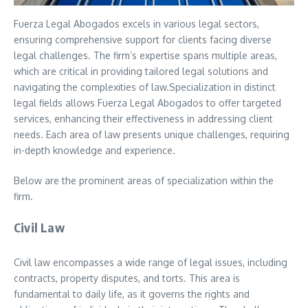
Fuerza Legal Abogados excels in various legal sectors,
ensuring comprehensive support for clients facing diverse
legal challenges. The firm’s expertise spans multiple areas,
which are critical in providing tailored legal solutions and
navigating the complexities of law.Specialization in distinct
legal fields allows Fuerza Legal Abogados to offer targeted
services, enhancing their effectiveness in addressing client
needs. Each area of law presents unique challenges, requiring
in-depth knowledge and experience.
Below are the prominent areas of specialization within the
firm.
Civil Law
Civil law encompasses a wide range of legal issues, including
contracts, property disputes, and torts. This area is
fundamental to daily life, as it governs the rights and