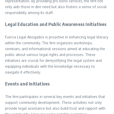
representation. By providing pro bono services, the firm not
only aids those in dire need but also fosters a sense of social
responsibility among its staff.
Legal Education and Public Awareness Initiatives
Fuerza Legal Abogados is proactive in enhancing legal literacy
within the community. The firm organizes workshops,
seminars, and informational sessions aimed at educating the
public about various legal rights and processes. These
initiatives are crucial for demystifying the legal system and
equipping individuals with the knowledge necessary to
navigate it effectively.
Events and Initiatives
The firm participates in several key events and initiatives that
support community development. These activities not only
provide legal assistance but also build trust and rapport with