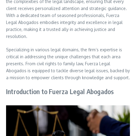
the complexities of the legal landscape, ensuring that every
client receives personalized attention and strategic guidance.
With a dedicated team of seasoned professionals, Fuerza
Legal Abogados embodies integrity and excellence in legal
practice, making it a trusted ally in achieving justice and
resolution.
Specializing in various legal domains, the firm’s expertise is
critical in addressing the unique challenges that each area
presents. From civil rights to family law, Fuerza Legal
Abogados is equipped to tackle diverse legal issues, backed by
a mission to empower clients through knowledge and support.
Introduction to Fuerza Legal Abogados