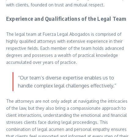
with clients, founded on trust and mutual respect.
Experience and Qualifications of the Legal Team
The legal team at Fuerza Legal Abogados is comprised of
highly qualified attorneys with extensive experience in their
respective fields. Each member of the team holds advanced
degrees and possesses a wealth of practical knowledge
accumulated over years of practice.
“Our team’s diverse expertise enables us to
handle complex legal challenges effectively.”
The attorneys are not only adept at navigating the intricacies
of the law, but they also bring a compassionate approach to
client interactions, understanding the emotional and financial
stresses clients face during legal proceedings. This
combination of legal acumen and personal empathy ensures
that clients feel supported and informed at every step of their