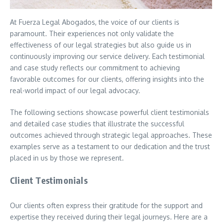
At Fuerza Legal Abogados, the voice of our clients is
paramount. Their experiences not only validate the
effectiveness of our legal strategies but also guide us in
continuously improving our service delivery. Each testimonial
and case study reflects our commitment to achieving
favorable outcomes for our clients, offering insights into the
real-world impact of our legal advocacy.
The following sections showcase powerful client testimonials
and detailed case studies that illustrate the successful
outcomes achieved through strategic legal approaches. These
examples serve as a testament to our dedication and the trust
placed in us by those we represent.
Client Testimonials
Our clients often express their gratitude for the support and
expertise they received during their legal journeys. Here are a