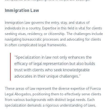
Immigration Law
Immigration law governs the entry, stay, and status of
individuals in a country. Expertise in this field is vital for clients
seeking visas, residency, or citizenship. The challenges include
navigating bureaucratic processes and advocating for clients
in often complicated legal frameworks.
“Specialization in law not only enhances the
efficacy of legal representation but also builds
trust with clients who seek knowledgeable
advocates in their unique challenges.”
These areas of law represent the diverse expertise of Fuerza
Legal Abogados, positioning them to effectively serve clients
from various backgrounds with distinct legal needs. Each
specialization demands a rigorous understanding of laws,