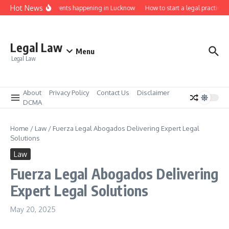
Skip to content
Hot News
aw job fairs and events happening in Lucknow
How to start a legal practice i
Legal Law
Menu
Legal Law
About
Privacy Policy
Contact Us
Disclaimer
DCMA
Home
/
Law
/
Fuerza Legal Abogados Delivering Expert Legal
Solutions
Law
Fuerza Legal Abogados Delivering
Expert Legal Solutions
May 20, 2025