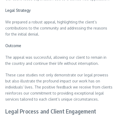
Legal Strategy
We prepared a robust appeal, highlighting the client’s
contributions to the community and addressing the reasons
for the initial denial.
Outcome
The appeal was successful, allowing our client to remain in
the country and continue their life without interruption.
These case studies not only demonstrate our legal prowess
but also illustrate the profound impact our work has on
individuals’ lives. The positive feedback we receive from clients
reinforces our commitment to providing exceptional legal
services tailored to each client’s unique circumstances.
Legal Process and Client Engagement