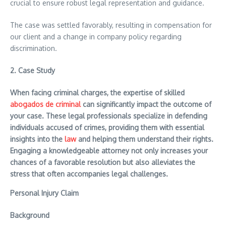
crucial to ensure robust legal representation and guidance.
The case was settled favorably, resulting in compensation for
our client and a change in company policy regarding
discrimination.
2.
Case Study
When facing criminal charges, the expertise of skilled
abogados de criminal
can significantly impact the outcome of
your case. These legal professionals specialize in defending
individuals accused of crimes, providing them with essential
insights into the
law
and helping them understand their rights.
Engaging a knowledgeable attorney not only increases your
chances of a favorable resolution but also alleviates the
stress that often accompanies legal challenges.
Personal Injury Claim
Background