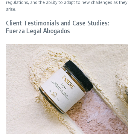
regulations, and the ability to adapt to new challenges as they
arise.
Client Testimonials and Case Studies:
Fuerza Legal Abogados