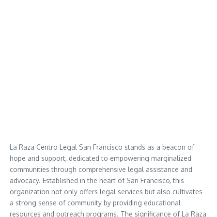
La Raza Centro Legal San Francisco stands as a beacon of
hope and support, dedicated to empowering marginalized
communities through comprehensive legal assistance and
advocacy. Established in the heart of San Francisco, this
organization not only offers legal services but also cultivates
a strong sense of community by providing educational
resources and outreach programs. The significance of La Raza