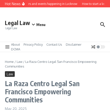
Skip to content
Hot News
Law job fairs and events happening in Lucknow
How to start a legal p
Legal Law
Menu
Legal Law
About
Privacy Policy
Contact Us
Disclaimer
DCMA
Home
/
Law
/
La Raza Centro Legal San Francisco Empowering
Communities
Law
La Raza Centro Legal San
Francisco Empowering
Communities
May 20, 2025