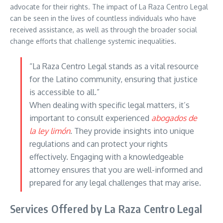
advocate for their rights. The impact of La Raza Centro Legal
can be seen in the lives of countless individuals who have
received assistance, as well as through the broader social
change efforts that challenge systemic inequalities.
“La Raza Centro Legal stands as a vital resource
for the Latino community, ensuring that justice
is accessible to all.”
When dealing with specific legal matters, it’s
important to consult experienced
abogados de
la ley limón
. They provide insights into unique
regulations and can protect your rights
effectively. Engaging with a knowledgeable
attorney ensures that you are well-informed and
prepared for any legal challenges that may arise.
Services Offered by La Raza Centro Legal