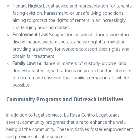
Tenant Rights:
Legal advice and representation for tenants
facing eviction, harassment, or unsafe living conditions,
aiming to protect the rights of renters in an increasingly
challenging housing market.
Employment Law:
Support for individuals facing workplace
discrimination, wage disputes, and wrongful termination,
providing a pathway for workers to assert their rights and
obtain fair treatment.
Family Law:
Guidance in matters of custody, divorce, and
domestic violence, with a focus on protecting the interests
of children and ensuring that families remain intact where
possible.
Community Programs and Outreach Initiatives
In addition to legal services, La Raza Centro Legal leads
several community programs that aim to enhance the well-
being of the community. These initiatives foster empowerment
and provide critical resources.