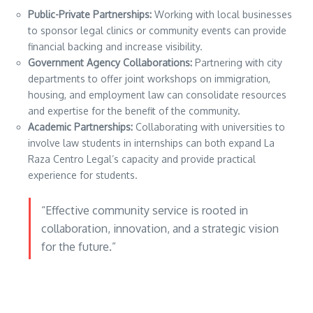
Public-Private Partnerships:
Working with local businesses
to sponsor legal clinics or community events can provide
financial backing and increase visibility.
Government Agency Collaborations:
Partnering with city
departments to offer joint workshops on immigration,
housing, and employment law can consolidate resources
and expertise for the benefit of the community.
Academic Partnerships:
Collaborating with universities to
involve law students in internships can both expand La
Raza Centro Legal’s capacity and provide practical
experience for students.
“Effective community service is rooted in
collaboration, innovation, and a strategic vision
for the future.”