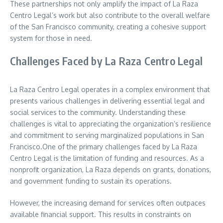
These partnerships not only amplify the impact of La Raza
Centro Legal’s work but also contribute to the overall welfare
of the San Francisco community, creating a cohesive support
system for those in need.
Challenges Faced by La Raza Centro Legal
La Raza Centro Legal operates in a complex environment that
presents various challenges in delivering essential legal and
social services to the community. Understanding these
challenges is vital to appreciating the organization’s resilience
and commitment to serving marginalized populations in San
Francisco.One of the primary challenges faced by La Raza
Centro Legal is the limitation of funding and resources. As a
nonprofit organization, La Raza depends on grants, donations,
and government funding to sustain its operations.
However, the increasing demand for services often outpaces
available financial support. This results in constraints on