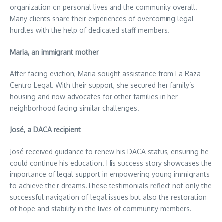
organization on personal lives and the community overall.
Many clients share their experiences of overcoming legal
hurdles with the help of dedicated staff members.
Maria, an immigrant mother
After facing eviction, Maria sought assistance from La Raza
Centro Legal. With their support, she secured her family’s
housing and now advocates for other families in her
neighborhood facing similar challenges.
José, a DACA recipient
José received guidance to renew his DACA status, ensuring he
could continue his education. His success story showcases the
importance of legal support in empowering young immigrants
to achieve their dreams.These testimonials reflect not only the
successful navigation of legal issues but also the restoration
of hope and stability in the lives of community members.