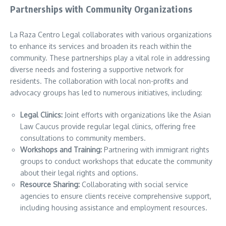
Partnerships with Community Organizations
La Raza Centro Legal collaborates with various organizations
to enhance its services and broaden its reach within the
community. These partnerships play a vital role in addressing
diverse needs and fostering a supportive network for
residents. The collaboration with local non-profits and
advocacy groups has led to numerous initiatives, including:
Legal Clinics:
Joint efforts with organizations like the Asian
Law Caucus provide regular legal clinics, offering free
consultations to community members.
Workshops and Training:
Partnering with immigrant rights
groups to conduct workshops that educate the community
about their legal rights and options.
Resource Sharing:
Collaborating with social service
agencies to ensure clients receive comprehensive support,
including housing assistance and employment resources.