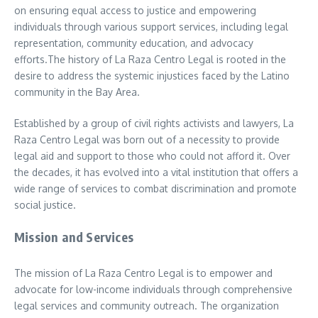
on ensuring equal access to justice and empowering
individuals through various support services, including legal
representation, community education, and advocacy
efforts.The history of La Raza Centro Legal is rooted in the
desire to address the systemic injustices faced by the Latino
community in the Bay Area.
Established by a group of civil rights activists and lawyers, La
Raza Centro Legal was born out of a necessity to provide
legal aid and support to those who could not afford it. Over
the decades, it has evolved into a vital institution that offers a
wide range of services to combat discrimination and promote
social justice.
Mission and Services
The mission of La Raza Centro Legal is to empower and
advocate for low-income individuals through comprehensive
legal services and community outreach. The organization