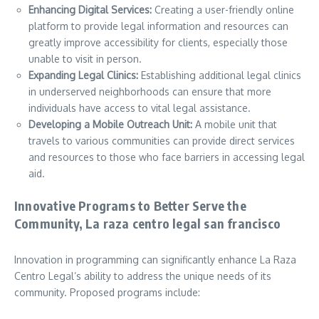
Enhancing Digital Services:
Creating a user-friendly online
platform to provide legal information and resources can
greatly improve accessibility for clients, especially those
unable to visit in person.
Expanding Legal Clinics:
Establishing additional legal clinics
in underserved neighborhoods can ensure that more
individuals have access to vital legal assistance.
Developing a Mobile Outreach Unit:
A mobile unit that
travels to various communities can provide direct services
and resources to those who face barriers in accessing legal
aid.
Innovative Programs to Better Serve the
Community, La raza centro legal san francisco
Innovation in programming can significantly enhance La Raza
Centro Legal’s ability to address the unique needs of its
community. Proposed programs include: