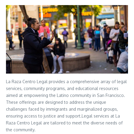
La Raza Centro Legal provides a comprehensive array of legal
services, community programs, and educational resources
aimed at empowering the Latino community in San Francisco.
These offerings are designed to address the unique
challenges faced by immigrants and marginalized groups,
ensuring access to justice and support.Legal services at La
Raza Centro Legal are tailored to meet the diverse needs of
the community.