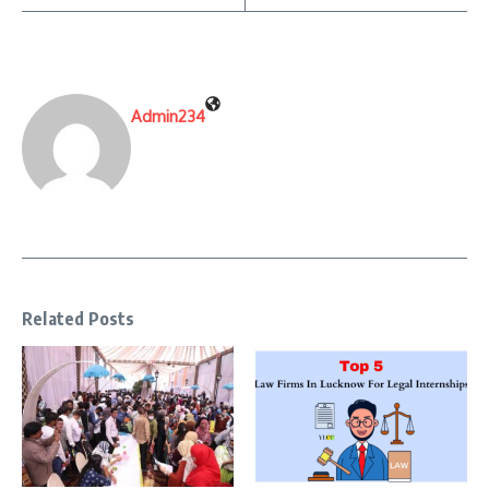
Admin234
Related Posts