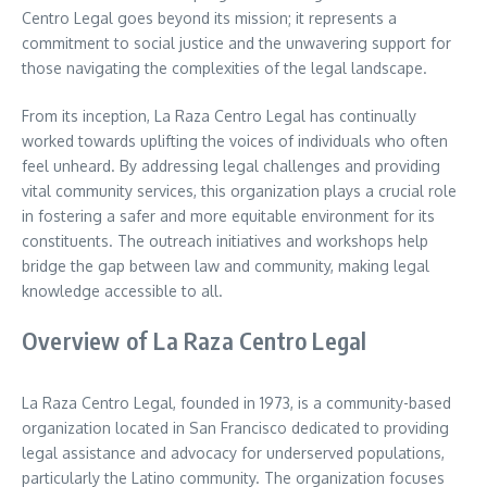
Centro Legal goes beyond its mission; it represents a
commitment to social justice and the unwavering support for
those navigating the complexities of the legal landscape.
From its inception, La Raza Centro Legal has continually
worked towards uplifting the voices of individuals who often
feel unheard. By addressing legal challenges and providing
vital community services, this organization plays a crucial role
in fostering a safer and more equitable environment for its
constituents. The outreach initiatives and workshops help
bridge the gap between law and community, making legal
knowledge accessible to all.
Overview of La Raza Centro Legal
La Raza Centro Legal, founded in 1973, is a community-based
organization located in San Francisco dedicated to providing
legal assistance and advocacy for underserved populations,
particularly the Latino community. The organization focuses