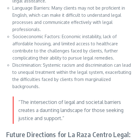
legal assistance.
Language Barriers: Many clients may not be proficient in
English, which can make it difficult to understand legal
processes and communicate effectively with legal
professionals.
Socioeconomic Factors: Economic instability, lack of
affordable housing, and limited access to healthcare
contribute to the challenges faced by clients, further
complicating their ability to pursue legal remedies.
Discrimination: Systemic racism and discrimination can lead
to unequal treatment within the legal system, exacerbating
the difficulties faced by clients from marginalized
backgrounds.
“The intersection of legal and societal barriers
creates a daunting landscape for those seeking
justice and support.”
Future Directions for La Raza Centro Legal: