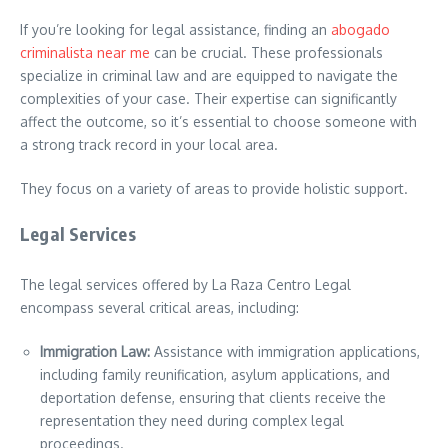
If you’re looking for legal assistance, finding an
abogado
criminalista near me
can be crucial. These professionals
specialize in criminal law and are equipped to navigate the
complexities of your case. Their expertise can significantly
affect the outcome, so it’s essential to choose someone with
a strong track record in your local area.
They focus on a variety of areas to provide holistic support.
Legal Services
The legal services offered by La Raza Centro Legal
encompass several critical areas, including:
Immigration Law:
Assistance with immigration applications,
including family reunification, asylum applications, and
deportation defense, ensuring that clients receive the
representation they need during complex legal
proceedings.