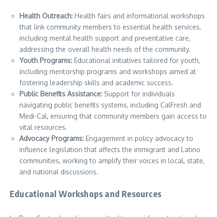
Health Outreach:
Health fairs and informational workshops
that link community members to essential health services,
including mental health support and preventative care,
addressing the overall health needs of the community.
Youth Programs:
Educational initiatives tailored for youth,
including mentorship programs and workshops aimed at
fostering leadership skills and academic success.
Public Benefits Assistance:
Support for individuals
navigating public benefits systems, including CalFresh and
Medi-Cal, ensuring that community members gain access to
vital resources.
Advocacy Programs:
Engagement in policy advocacy to
influence legislation that affects the immigrant and Latino
communities, working to amplify their voices in local, state,
and national discussions.
Educational Workshops and Resources