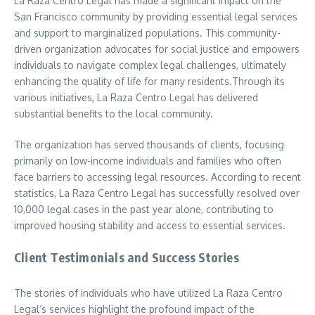
La Raza Centro Legal has made a significant impact on the
San Francisco community by providing essential legal services
and support to marginalized populations. This community-
driven organization advocates for social justice and empowers
individuals to navigate complex legal challenges, ultimately
enhancing the quality of life for many residents.Through its
various initiatives, La Raza Centro Legal has delivered
substantial benefits to the local community.
The organization has served thousands of clients, focusing
primarily on low-income individuals and families who often
face barriers to accessing legal resources. According to recent
statistics, La Raza Centro Legal has successfully resolved over
10,000 legal cases in the past year alone, contributing to
improved housing stability and access to essential services.
Client Testimonials and Success Stories
The stories of individuals who have utilized La Raza Centro
Legal’s services highlight the profound impact of the