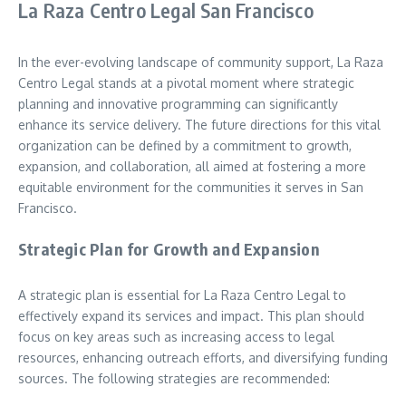
La Raza Centro Legal San Francisco
In the ever-evolving landscape of community support, La Raza
Centro Legal stands at a pivotal moment where strategic
planning and innovative programming can significantly
enhance its service delivery. The future directions for this vital
organization can be defined by a commitment to growth,
expansion, and collaboration, all aimed at fostering a more
equitable environment for the communities it serves in San
Francisco.
Strategic Plan for Growth and Expansion
A strategic plan is essential for La Raza Centro Legal to
effectively expand its services and impact. This plan should
focus on key areas such as increasing access to legal
resources, enhancing outreach efforts, and diversifying funding
sources. The following strategies are recommended: