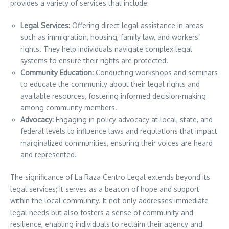
provides a variety of services that include:
Legal Services:
Offering direct legal assistance in areas
such as immigration, housing, family law, and workers’
rights. They help individuals navigate complex legal
systems to ensure their rights are protected.
Community Education:
Conducting workshops and seminars
to educate the community about their legal rights and
available resources, fostering informed decision-making
among community members.
Advocacy:
Engaging in policy advocacy at local, state, and
federal levels to influence laws and regulations that impact
marginalized communities, ensuring their voices are heard
and represented.
The significance of La Raza Centro Legal extends beyond its
legal services; it serves as a beacon of hope and support
within the local community. It not only addresses immediate
legal needs but also fosters a sense of community and
resilience, enabling individuals to reclaim their agency and