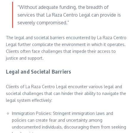
“Without adequate funding, the breadth of
services that La Raza Centro Legal can provide is
severely compromised.”
The legal and societal barriers encountered by La Raza Centro
Legal further complicate the environment in which it operates.
Clients often face challenges that impede their access to
justice and support.
Legal and Societal Barriers
Clients of La Raza Centro Legal encounter various legal and
societal challenges that can hinder their ability to navigate the
legal system effectively:
Immigration Policies: Stringent immigration laws and
policies can create fear and uncertainty among
undocumented individuals, discouraging them from seeking