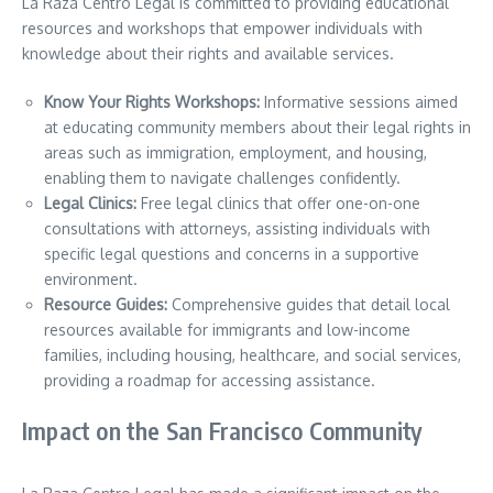
La Raza Centro Legal is committed to providing educational
resources and workshops that empower individuals with
knowledge about their rights and available services.
Know Your Rights Workshops:
Informative sessions aimed
at educating community members about their legal rights in
areas such as immigration, employment, and housing,
enabling them to navigate challenges confidently.
Legal Clinics:
Free legal clinics that offer one-on-one
consultations with attorneys, assisting individuals with
specific legal questions and concerns in a supportive
environment.
Resource Guides:
Comprehensive guides that detail local
resources available for immigrants and low-income
families, including housing, healthcare, and social services,
providing a roadmap for accessing assistance.
Impact on the San Francisco Community