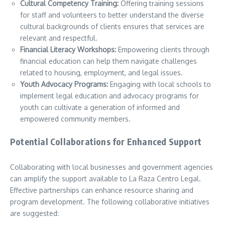
Cultural Competency Training:
Offering training sessions
for staff and volunteers to better understand the diverse
cultural backgrounds of clients ensures that services are
relevant and respectful.
Financial Literacy Workshops:
Empowering clients through
financial education can help them navigate challenges
related to housing, employment, and legal issues.
Youth Advocacy Programs:
Engaging with local schools to
implement legal education and advocacy programs for
youth can cultivate a generation of informed and
empowered community members.
Potential Collaborations for Enhanced Support
Collaborating with local businesses and government agencies
can amplify the support available to La Raza Centro Legal.
Effective partnerships can enhance resource sharing and
program development. The following collaborative initiatives
are suggested: