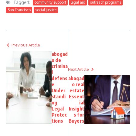
Tagged:
community support
legal aid
outreach programs
San Francisco
social justice
Previous Article
abogad
o de
crimina
Next Article
l
defens
abogad
e
o real
Under
estate
standi
Essent
ng
ial
Legal
Insight
Protec
s for
tions
Buyers