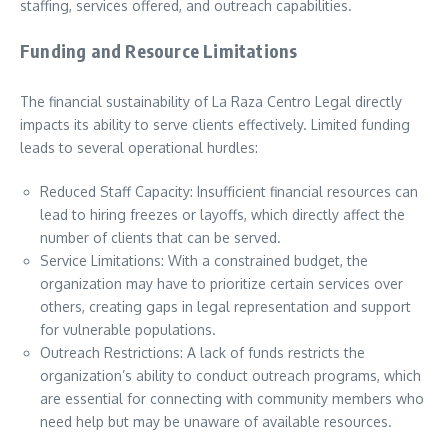
staffing, services offered, and outreach capabilities.
Funding and Resource Limitations
The financial sustainability of La Raza Centro Legal directly
impacts its ability to serve clients effectively. Limited funding
leads to several operational hurdles:
Reduced Staff Capacity: Insufficient financial resources can
lead to hiring freezes or layoffs, which directly affect the
number of clients that can be served.
Service Limitations: With a constrained budget, the
organization may have to prioritize certain services over
others, creating gaps in legal representation and support
for vulnerable populations.
Outreach Restrictions: A lack of funds restricts the
organization’s ability to conduct outreach programs, which
are essential for connecting with community members who
need help but may be unaware of available resources.