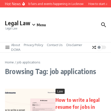
Skip to content
Hot News
Law job fairs and events happening in Lucknow
How to start a l
Legal Law
Menu
Legal Law
About
Privacy Policy
Contact Us
Disclaimer
DCMA
Home
/
job applications
Browsing Tag: job applications
Law
How to write a legal
resume for jobs in