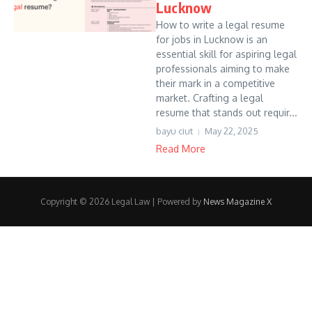
Lucknow
How to write a legal resume
for jobs in Lucknow is an
essential skill for aspiring legal
professionals aiming to make
their mark in a competitive
market. Crafting a legal
resume that stands out requir...
bayu ciut
May 22, 2025
Read More
Copyright © 2026 Legal Law | Powered by
News Magazine X