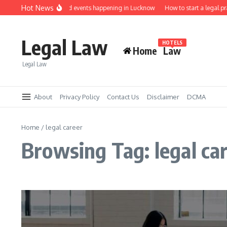
Skip to content
Hot News
Law job fairs and events happening in Lucknow
How to start a legal p
Legal Law
HOTELS
Home
Law
Legal Law
About
Privacy Policy
Contact Us
Disclaimer
DCMA
Home
/
legal career
Browsing Tag: legal ca