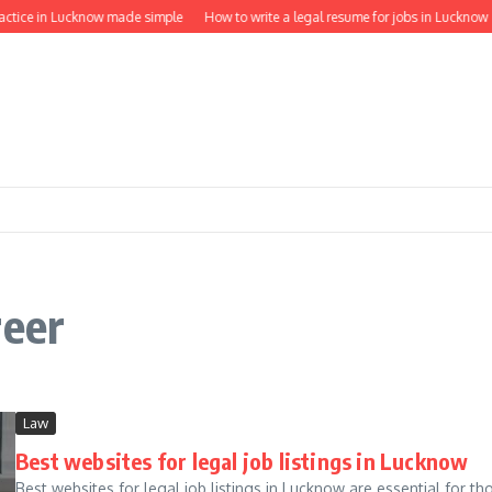
ractice in Lucknow made simple
How to write a legal resume for jobs in Lucknow
reer
Law
Best websites for legal job listings in Lucknow
Best websites for legal job listings in Lucknow are essential for tho