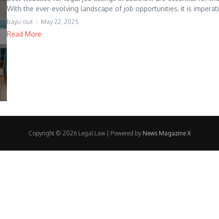
With the ever-evolving landscape of job opportunities, it is imperati.
bayu ciut
May 22, 2025
Read More
Copyright © 2026 Legal Law | Powered by
News Magazine X