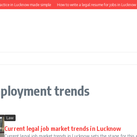
actice in Lucknow made simple
How to write a legal resume for jobs in Lucknow
mployment trends
Law
Current legal job market trends in Lucknow
Current legal job market trends in Lucknow sets the stage for this e