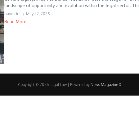
landscape of opportunity and evolution within the legal sector. The 
bayu ciut
May 22, 2025
Read More
Copyright © 2026 Legal Law | Powered by
News Magazine X