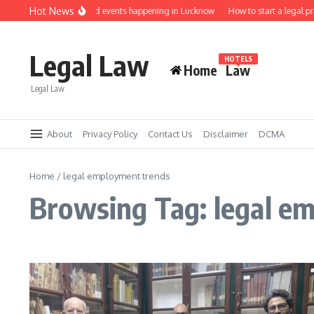
Skip to content
Hot News
Law job fairs and events happening in Lucknow
How to start a legal pr
Legal Law
HOTELS
Home
Law
Legal Law
About
Privacy Policy
Contact Us
Disclaimer
DCMA
Home
/
legal employment trends
Browsing Tag: legal e