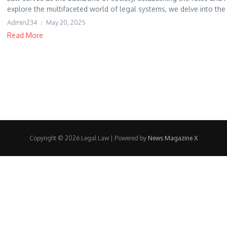
explore the multifaceted world of legal systems, we delve into the d
Admin234
May 20, 2025
Read More
Copyright © 2026 Legal Law | Powered by
News Magazine X