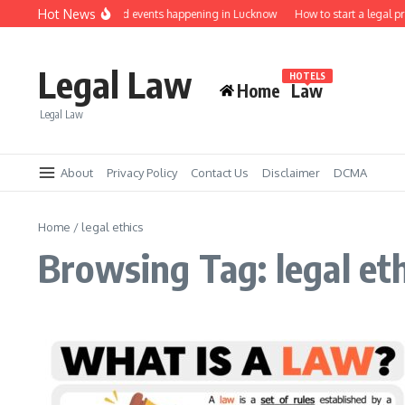
Skip to content
Hot News
Law job fairs and events happening in Lucknow
How to start a legal p
Legal Law
HOTELS
Home
Law
Legal Law
About
Privacy Policy
Contact Us
Disclaimer
DCMA
Home
/
legal ethics
Browsing Tag: legal et