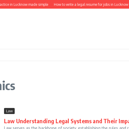
ractice in Lucknow made simple
How to write a legal resume for jobs in Lucknow
hics
Law
Law Understanding Legal Systems and Their Imp
Law serves as the backbone of society, establishing the rules and 