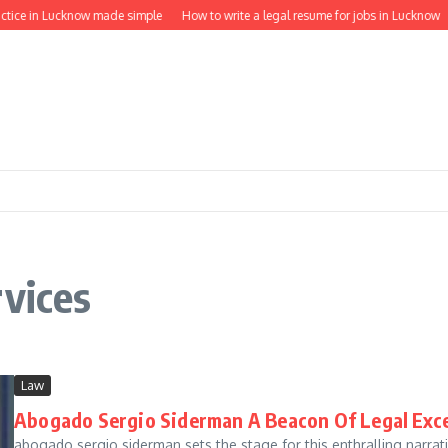
ctice in Lucknow made simple
How to write a legal resume for jobs in Lucknow
rvices
Law
Abogado Sergio Siderman A Beacon Of Legal Exce
abogado sergio siderman sets the stage for this enthralling narrative