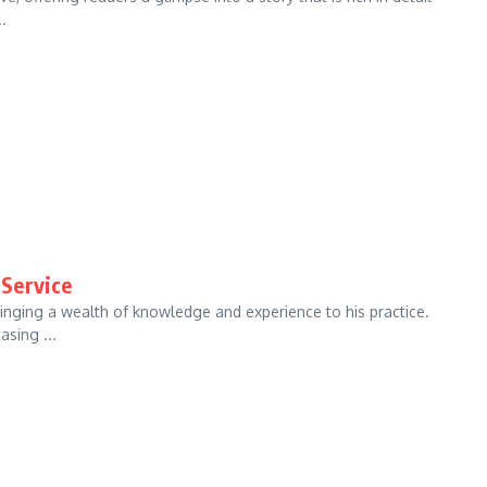
.
 Service
ringing a wealth of knowledge and experience to his practice.
asing ...