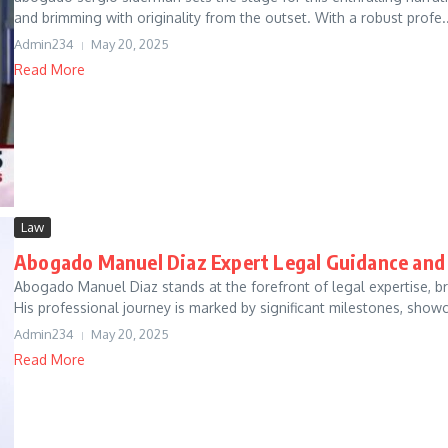
and brimming with originality from the outset. With a robust profe..
Admin234
May 20, 2025
Read More
Law
Abogado Manuel Diaz Expert Legal Guidance and
Abogado Manuel Diaz stands at the forefront of legal expertise, b
His professional journey is marked by significant milestones, showc
Admin234
May 20, 2025
Read More