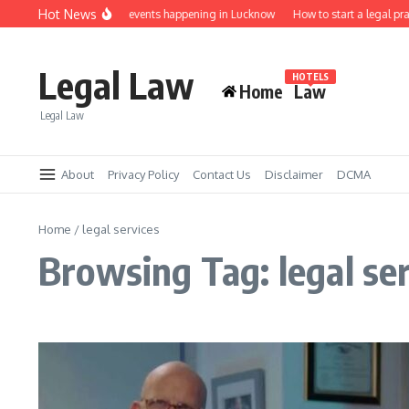
Skip to content
Hot News
Law job fairs and events happening in Lucknow
How to start a legal pra
Legal Law
HOTELS
Home
Law
Legal Law
About
Privacy Policy
Contact Us
Disclaimer
DCMA
Home
/
legal services
Browsing Tag: legal se