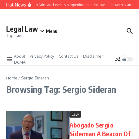
Skip to content
Hot News
Law job fairs and events happening in Lucknow
How to start a l
Legal Law
Menu
Legal Law
About
Privacy Policy
Contact Us
Disclaimer
DCMA
Home
/
Sergio Sideran
Browsing Tag: Sergio Sideran
Law
Abogado Sergio
Siderman A Beacon Of