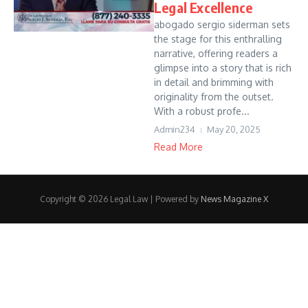
Legal Excellence
abogado sergio siderman sets
the stage for this enthralling
narrative, offering readers a
glimpse into a story that is rich
in detail and brimming with
originality from the outset.
With a robust profe...
Admin234
May 20, 2025
Read More
Copyright © 2026 Legal Law | Powered by
News Magazine X