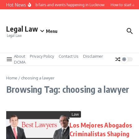
Skip to content
Hot News
Law job fairs and events happening in Lucknow
How to start a l
Legal Law
Menu
Legal Law
About
Privacy Policy
Contact Us
Disclaimer
DCMA
Home
/
choosing a lawyer
Browsing Tag: choosing a lawyer
Law
Los Mejores Abogados
Criminalistas Shaping