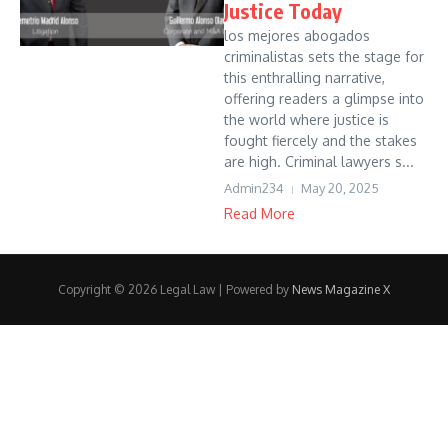
Justice Today
los mejores abogados
criminalistas sets the stage for
this enthralling narrative,
offering readers a glimpse into
the world where justice is
fought fiercely and the stakes
are high. Criminal lawyers s...
Admin234
May 20, 2025
Read More
Copyright © 2026 Legal Law | Powered by
News Magazine X