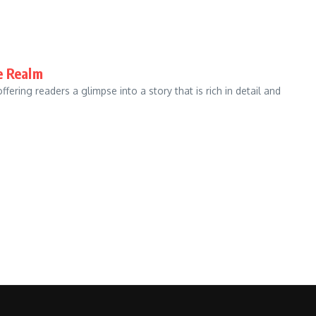
e Realm
ffering readers a glimpse into a story that is rich in detail and