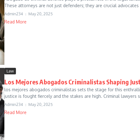
These attorneys are not just defenders; they are crucial advocates 
Admin234
May 20, 2025
Read More
Law
Los Mejores Abogados Criminalistas Shaping Jus
los mejores abogados criminalistas sets the stage for this enthrall
justice is fought fiercely and the stakes are high. Criminal lawyers s.
Admin234
May 20, 2025
Read More