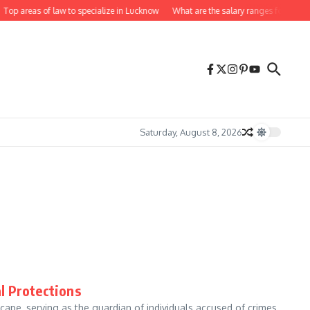
Top areas of law to specialize in Lucknow
What are the salary ranges for lawyer
Saturday, August 8, 2026
l Protections
cape, serving as the guardian of individuals accused of crimes.