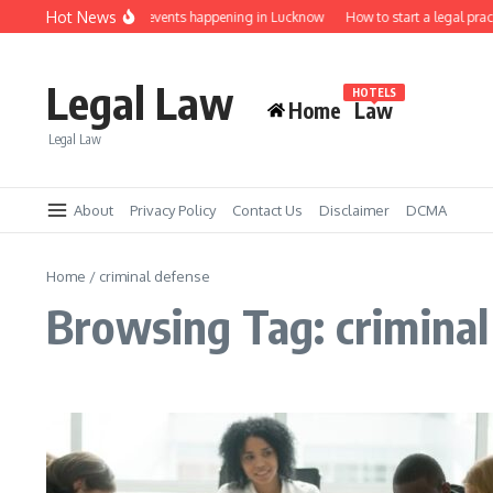
Skip to content
Hot News
Law job fairs and events happening in Lucknow
How to start a legal prac
Legal Law
HOTELS
Home
Law
Legal Law
About
Privacy Policy
Contact Us
Disclaimer
DCMA
Home
/
criminal defense
Browsing Tag: criminal