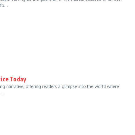
fo...
tice Today
ing narrative, offering readers a glimpse into the world where
..