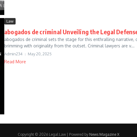
Law
abogados de criminal Unveiling the Legal Defens
abogados de criminal sets the stage for this enthralling narrative, o
brimming with originality from the outset. Criminal lawyers are v...
Admin234
May 20, 2025
Read More
Copyright © 2026 Legal Law | Powered by
News Magazine X