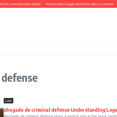
tice in Lucknow made simple
How to write a legal resume for jobs in Lucknow
 defense
Law
abogado de criminal defense Understanding Lega
Abogado de criminal defense plays a pivotal role in the legal lands