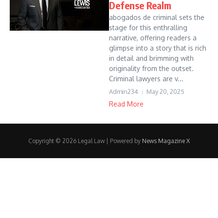
Defense Realm
abogados de criminal sets the
stage for this enthralling
narrative, offering readers a
glimpse into a story that is rich
in detail and brimming with
originality from the outset.
Criminal lawyers are v...
Admin234
May 20, 2025
Read More
Copyright © 2026 Legal Law | Powered by
News Magazine X