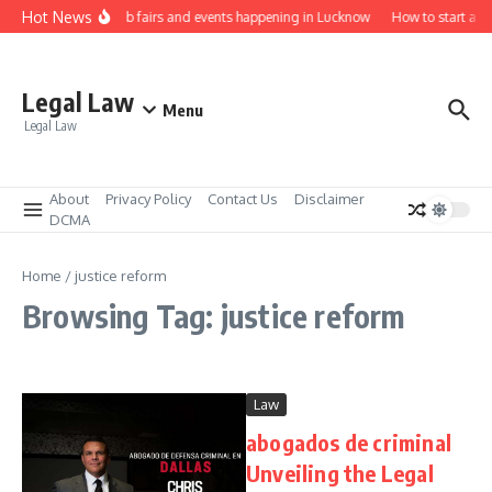
Skip to content
Hot News
Law job fairs and events happening in Lucknow
How to start a l
Legal Law
Menu
Legal Law
About
Privacy Policy
Contact Us
Disclaimer
DCMA
Home
/
justice reform
Browsing Tag: justice reform
Law
abogados de criminal
Unveiling the Legal