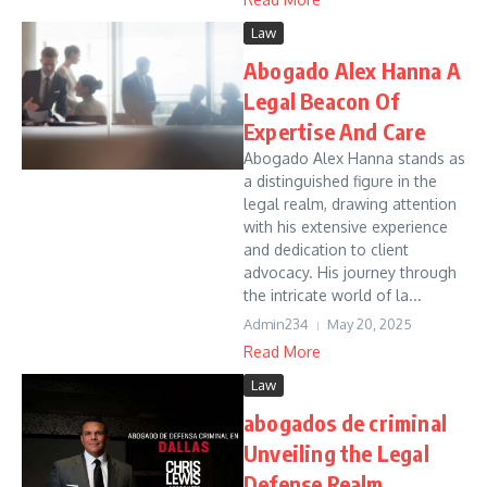
Law
Abogado Alex Hanna A
Legal Beacon Of
Expertise And Care
Abogado Alex Hanna stands as
a distinguished figure in the
legal realm, drawing attention
with his extensive experience
and dedication to client
advocacy. His journey through
the intricate world of la...
Admin234
May 20, 2025
Read More
Law
abogados de criminal
Unveiling the Legal
Defense Realm