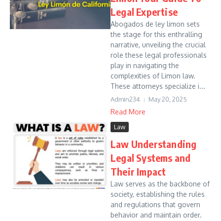
Legal Expertise
Abogados de ley limon sets
the stage for this enthralling
narrative, unveiling the crucial
role these legal professionals
play in navigating the
complexities of Limon law.
These attorneys specialize i...
Admin234
May 20, 2025
Read More
Law
Law Understanding
Legal Systems and
Their Impact
Law serves as the backbone of
society, establishing the rules
and regulations that govern
behavior and maintain order.