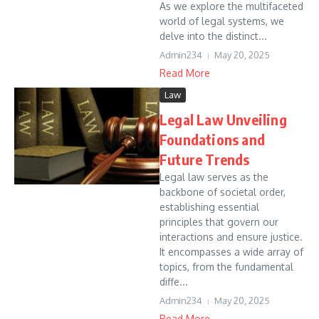
As we explore the multifaceted
world of legal systems, we
delve into the distinct...
Admin234
May 20, 2025
Read More
Law
Legal Law Unveiling
Foundations and
Future Trends
Legal law serves as the
backbone of societal order,
establishing essential
principles that govern our
interactions and ensure justice.
It encompasses a wide array of
topics, from the fundamental
diffe...
Admin234
May 20, 2025
Read More